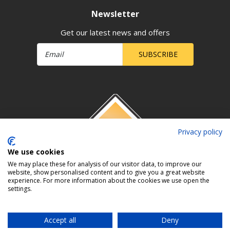
Newsletter
Get our latest news and offers
SUBSCRIBE
Privacy policy
We use cookies
We may place these for analysis of our visitor data, to improve our
website, show personalised content and to give you a great website
experience. For more information about the cookies we use open the
settings.
Accept all
Deny