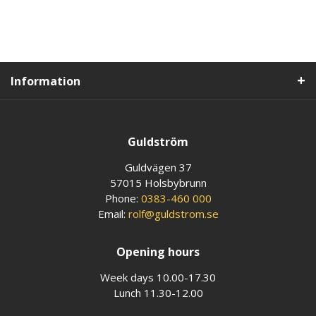
Information
Guldström
Guldvägen 37
57015 Holsbybrunn
Phone:
0383-460 000
Email:
rolf@guldstrom.se
Opening hours
Week days 10.00-17.30
Lunch 11.30-12.00