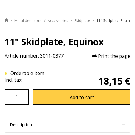
Metal detectors
Accessories
Skidplate
11" Skidplate, Equinox
11" Skidplate, Equinox
Article number: 3011-0377
Print the page
Orderable item
18,15 €
Incl. tax:
Add to cart
Description