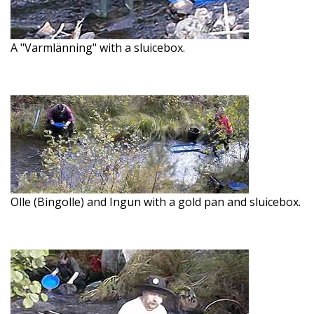
A "Varmlänning" with a sluicebox.
Olle (Bingolle) and Ingun with a gold pan and sluicebox.