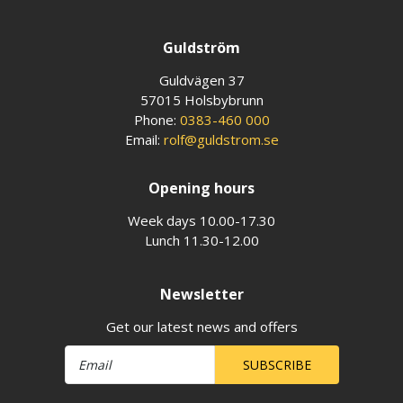
Guldström
Guldvägen 37
57015 Holsbybrunn
Phone:
0383-460 000
Email:
rolf@guldstrom.se
Opening hours
Week days 10.00-17.30
Lunch 11.30-12.00
Newsletter
Get our latest news and offers
SUBSCRIBE