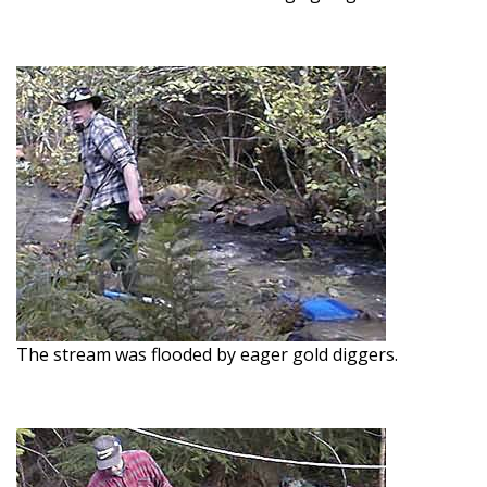
The stream was flooded by eager gold diggers.