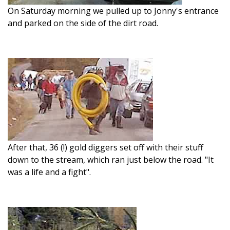
On Saturday morning we pulled up to Jonny's entrance
and parked on the side of the dirt road.
After that, 36 (!) gold diggers set off with their stuff
down to the stream, which ran just below the road. "It
was a life and a fight".