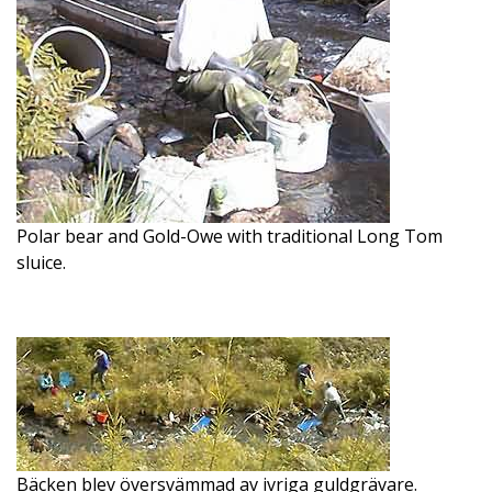
Polar bear and Gold-Owe with traditional Long Tom
sluice.
Bäcken blev översvämmad av ivriga guldgrävare.