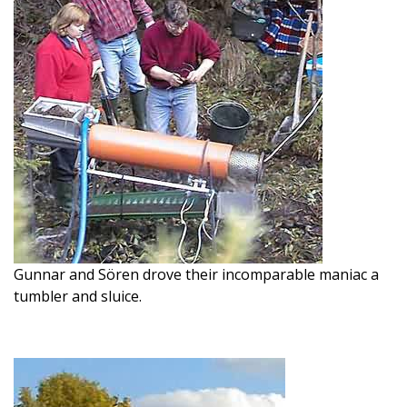
Gunnar and Sören drove their incomparable maniac a
tumbler and sluice.