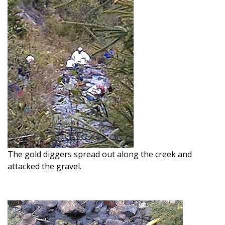
The gold diggers spread out along the creek and
attacked the gravel.