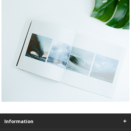
Information