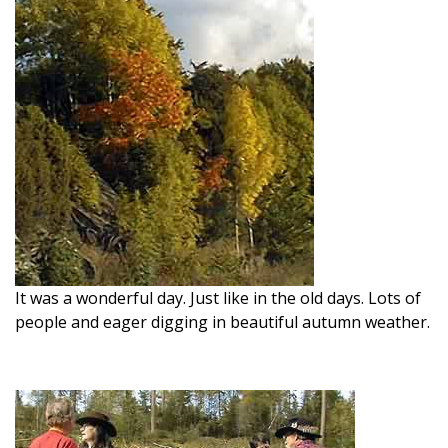
It was a wonderful day. Just like in the old days. Lots of
people and eager digging in beautiful autumn weather.