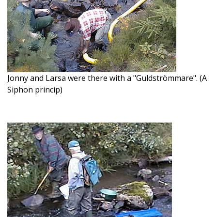
Jonny and Larsa were there with a "Guldströmmare". (A
Siphon princip)