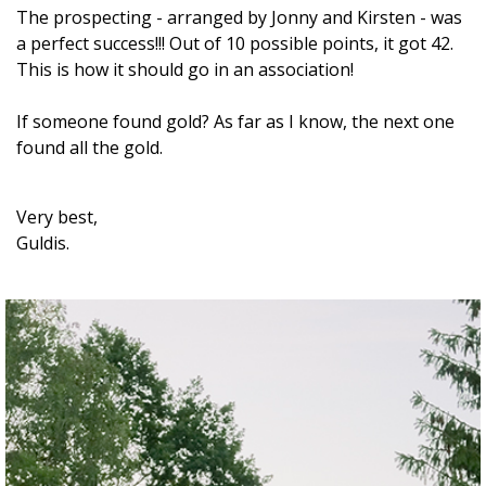
The prospecting - arranged by Jonny and Kirsten - was
a perfect success!!! Out of 10 possible points, it got 42.
This is how it should go in an association!
If someone found gold? As far as I know, the next one
found all the gold.
Very best,
Guldis.