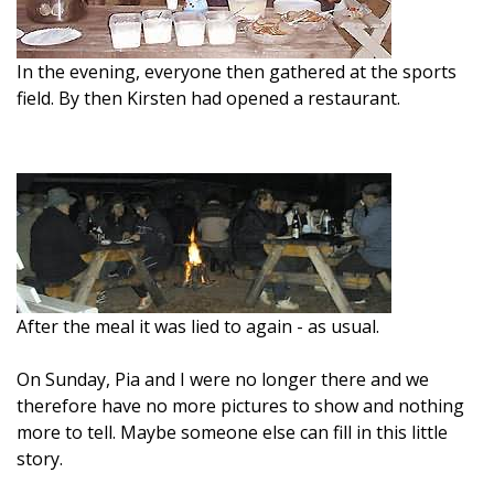
In the evening, everyone then gathered at the sports
field. By then Kirsten had opened a restaurant.
After the meal it was lied to again - as usual.
On Sunday, Pia and I were no longer there and we
therefore have no more pictures to show and nothing
more to tell. Maybe someone else can fill in this little
story.