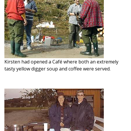
Kirsten had opened a Café where both an extremely
tasty yellow digger soup and coffee were served.