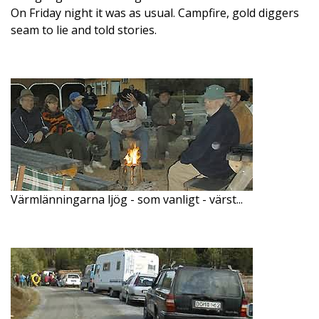
On Friday night it was as usual. Campfire, gold diggers
seam to lie and told stories.
Värmlänningarna ljög - som vanligt - värst...