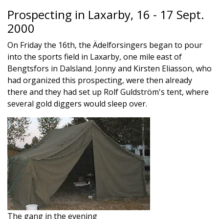
Prospecting in Laxarby, 16 - 17 Sept.
2000
On Friday the 16th, the Ädelforsingers began to pour
into the sports field in Laxarby, one mile east of
Bengtsfors in Dalsland. Jonny and Kirsten Eliasson, who
had organized this prospecting, were then already
there and they had set up Rolf Guldström's tent, where
several gold diggers would sleep over.
The gang in the evening