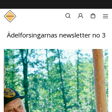
Ädelforsingarnas newsletter no 3