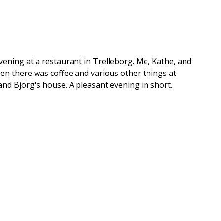
evening at a restaurant in Trelleborg. Me, Kathe, and
en there was coffee and various other things at
and Björg's house. A pleasant evening in short.