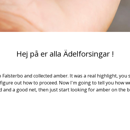
Hej på er alla Ädelforsingar !
o Falsterbo and collected amber. It was a real highlight, you 
 figure out how to proceed. Now I'm going to tell you how we 
d and a good net, then just start looking for amber on the b