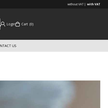
without VAT
with VAT
Login
Cart
0
NTACT US