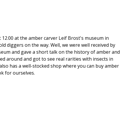
t 12.00 at the amber carver Leif Brost's museum in
ld diggers on the way. Well, we were well received by
seum and gave a short talk on the history of amber and
 around and got to see real rarities with insects in
 He also has a well-stocked shop where you can buy amber
ok for ourselves.