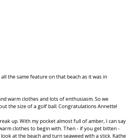
 all the same feature on that beach as it was in
and warm clothes and lots of enthusiasm. So we
ut the size of a golf ball. Congratulations Annette!
reak up. With my pocket almost full of amber, I can say
m clothes to begin with. Then - if you get bitten -
 look at the beach and turn seaweed with a stick. Kathe