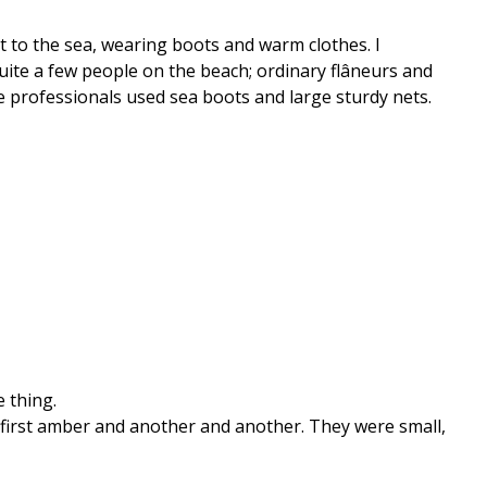
t to the sea, wearing boots and warm clothes. I
uite a few people on the beach; ordinary flâneurs and
 professionals used sea boots and large sturdy nets.
e thing.
 first amber and another and another. They were small,