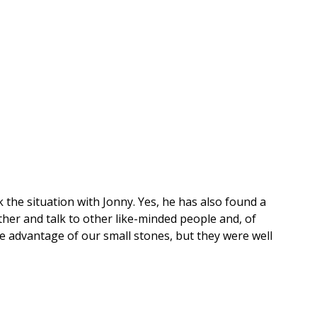
ck the situation with Jonny. Yes, he has also found a
ther and talk to other like-minded people and, of
e advantage of our small stones, but they were well