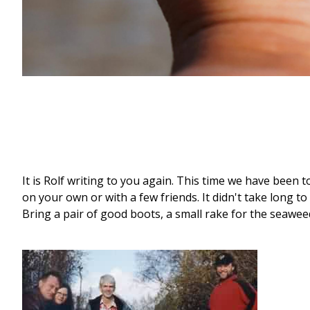
It is Rolf writing to you again. This time we have been t
on your own or with a few friends. It didn't take long to
Bring a pair of good boots, a small rake for the seawee