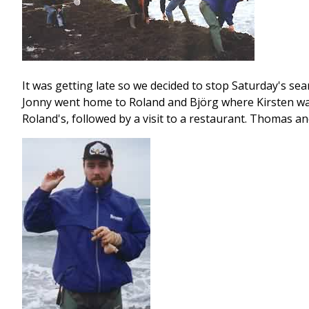
It was getting late so we decided to stop Saturday's se
Jonny went home to Roland and Björg where Kirsten was 
Roland's, followed by a visit to a restaurant. Thomas a