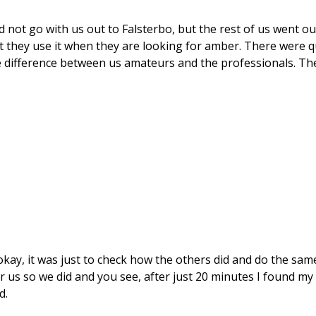
not go with us out to Falsterbo, but the rest of us went ou
t they use it when they are looking for amber. There were q
 difference between us amateurs and the professionals. The
 okay, it was just to check how the others did and do the sam
us so we did and you see, after just 20 minutes I found my
d.