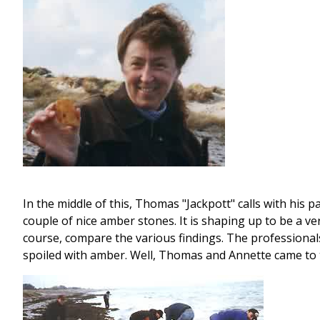
In the middle of this, Thomas "Jackpott" calls with his p
couple of nice amber stones. It is shaping up to be a v
course, compare the various findings. The professional
spoiled with amber. Well, Thomas and Annette came to t