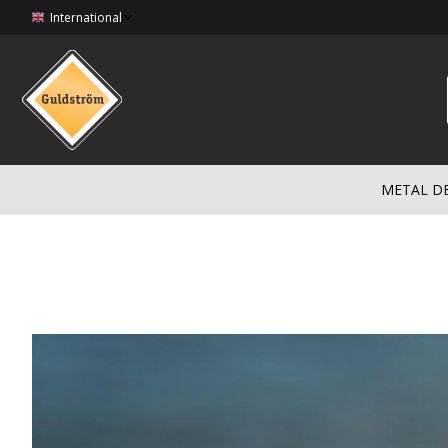
International
METAL D