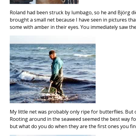
Roland had been struck by lumbago, so he and Björg did 
brought a small net because I have seen in pictures tha
some with amber in their eyes. You immediately saw the
My little net was probably only ripe for butterflies. But
Rooting around in the seaweed seemed the best way for 
but what do you do when they are the first ones you fin