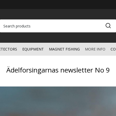
ETECTORS
EQUIPMENT
MAGNET FISHING
MORE INFO
CO
Ädelforsingarnas newsletter No 9