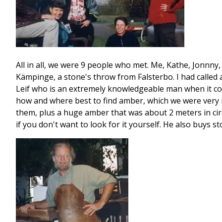
All in all, we were 9 people who met. Me, Kathe, Jonnny
Kämpinge, a stone's throw from Falsterbo. I had called 
Leif who is an extremely knowledgeable man when it co
how and where best to find amber, which we were very in
them, plus a huge amber that was about 2 meters in circu
if you don't want to look for it yourself. He also buys 