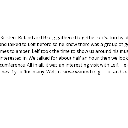
, Kirsten, Roland and Björg gathered together on Saturday a
and talked to Leif before so he knew there was a group of go
mes to amber. Leif took the time to show us around his mu
terested in. We talked for about half an hour then we looked
mference. All in all, it was an interesting visit with Leif.
stones if you find many. Well, now we wanted to go out and lo