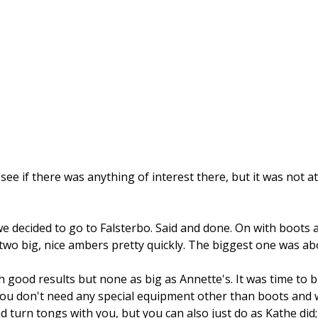
ee if there was anything of interest there, but it was not at
decided to go to Falsterbo. Said and done. On with boots 
two big, nice ambers pretty quickly. The biggest one was abo
good results but none as big as Annette's. It was time to b
u don't need any special equipment other than boots and war
d turn tongs with you, but you can also just do as Kathe did;