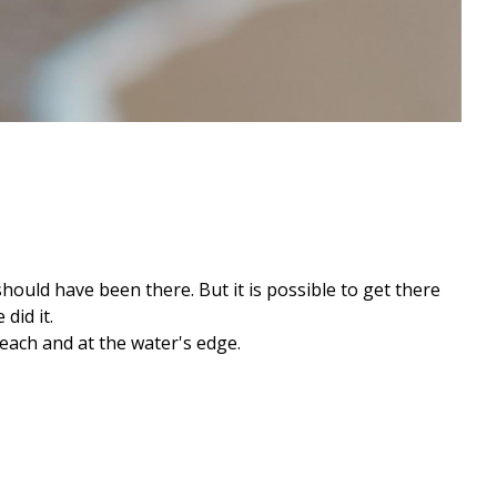
should have been there. But it is possible to get there
did it.
each and at the water's edge.