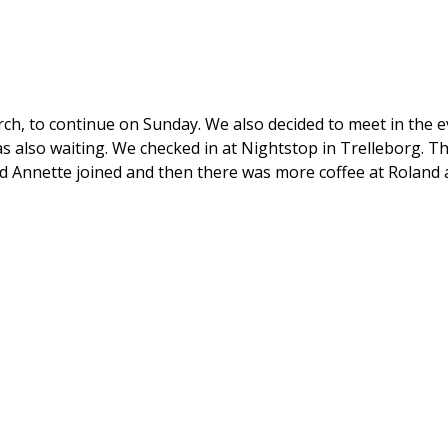
arch, to continue on Sunday. We also decided to meet in the 
also waiting. We checked in at Nightstop in Trelleborg. Th
nd Annette joined and then there was more coffee at Roland 