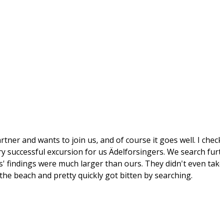
artner and wants to join us, and of course it goes well. I che
ery successful excursion for us Ädelforsingers. We search fur
s' findings were much larger than ours. They didn't even tak
he beach and pretty quickly got bitten by searching.