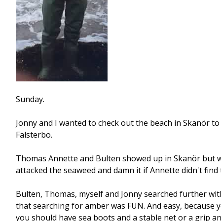
Sunday.
Jonny and I wanted to check out the beach in Skanör to s
Falsterbo.
Thomas Annette and Bulten showed up in Skanör but we 
attacked the seaweed and damn it if Annette didn't find 
Bulten, Thomas, myself and Jonny searched further with 
that searching for amber was FUN. And easy, because yo
you should have sea boots and a stable net or a grip an