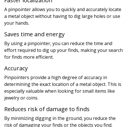
Faster localization
A pinpointer allows you to quickly and accurately locate
a metal object without having to dig large holes or use
your hands.
Saves time and energy
By using a pinpointer, you can reduce the time and
effort required to dig up your finds, making your search
for finds more efficient.
Accuracy
Pinpointers provide a high degree of accuracy in
determining the exact location of a metal object. This is
especially valuable when looking for small items like
jewelry or coins.
Reduces risk of damage to finds
By minimizing digging in the ground, you reduce the
risk of damaging your finds or the objects you find.