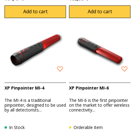
Add to cart
Add to cart
XP Pinpointer MI-4
XP Pinpointer MI-6
The MI-4 is a traditional
The MI-6 is the first pinpointer
pinpointer, designed to be used
on the market to offer wireless
by all detectorists...
connectivity...
In Stock
Orderable item