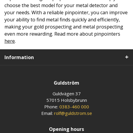
choose the best model for your metal detector and
your needs. With a reliable pinpointer, you can improve
your ability to find metal finds quickly and efficiently,
making your gold prospecting and metal prospecting
even more rewarding. Read more about pinpointers
here
.
Information
Guldström
Guldvägen 37
57015 Holsbybrunn
Phone:
0383-460 000
Email:
rolf@guldstrom.se
Opening hours