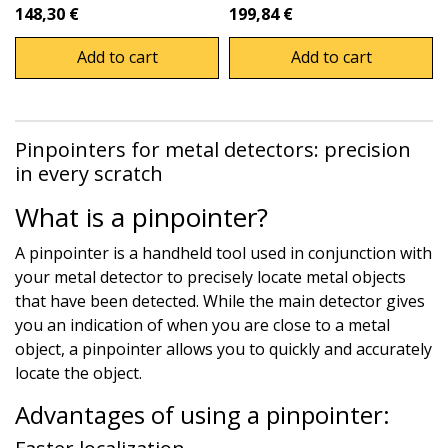
148,30 €
199,84 €
Add to cart
Add to cart
Pinpointers for metal detectors: precision
in every scratch
What is a pinpointer?
A pinpointer is a handheld tool used in conjunction with
your metal detector to precisely locate metal objects
that have been detected. While the main detector gives
you an indication of when you are close to a metal
object, a pinpointer allows you to quickly and accurately
locate the object.
Advantages of using a pinpointer: