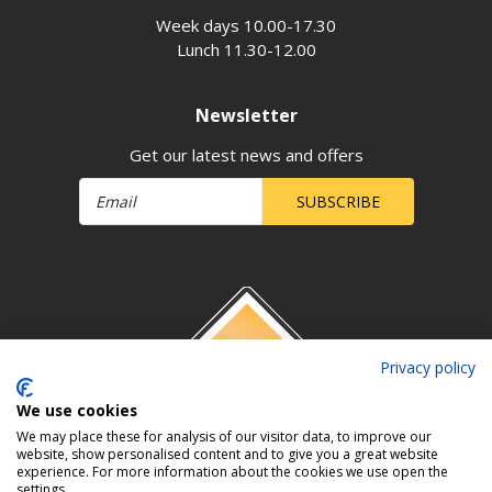
Week days 10.00-17.30
Lunch 11.30-12.00
Newsletter
Get our latest news and offers
SUBSCRIBE
Privacy policy
We use cookies
We may place these for analysis of our visitor data, to improve our
website, show personalised content and to give you a great website
experience. For more information about the cookies we use open the
settings.