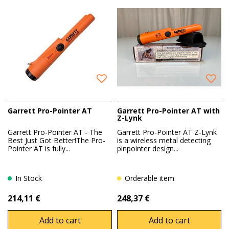
Garrett Pro-Pointer AT
Garrett Pro-Pointer AT with
Z-Lynk
Garrett Pro-Pointer AT - The
Garrett Pro-Pointer AT Z-Lynk
Best Just Got Better!The Pro-
is a wireless metal detecting
Pointer AT is fully...
pinpointer design...
In Stock
Orderable item
214,11 €
248,37 €
Add to cart
Add to cart