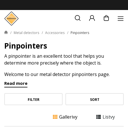
Metal detectors
Accessories
Pinpointers
Pinpointers
A pinpointer is an excellent tool that helps you
determine more precisely where the object is.
Welcome to our metal detector pinpointers page.
These small, but powerful tools are great for metal and
Read more
gold hunters who strive for precision and efficiency in
their prospecting work.
FILTER
SORT
Gallerivy
Listvy