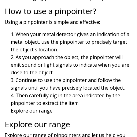
How to use a pinpointer?
Using a pinpointer is simple and effective:
1. When your metal detector gives an indication of a
metal object, use the pinpointer to precisely target
the object's location.
2. As you approach the object, the pinpointer will
emit sound or light signals to indicate when you are
close to the object.
3. Continue to use the pinpointer and follow the
signals until you have precisely located the object.
4. Then carefully dig in the area indicated by the
pinpointer to extract the item.
Explore our range
Explore our range
Explore our range of pinpointers and let us help you