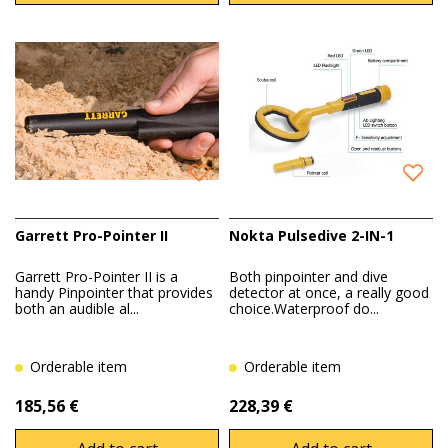
Garrett Pro-Pointer II
Nokta Pulsedive 2-IN-1
Garrett Pro-Pointer II is a
Both pinpointer and dive
handy Pinpointer that provides
detector at once, a really good
both an audible al...
choice.Waterproof do...
Orderable item
Orderable item
185,56 €
228,39 €