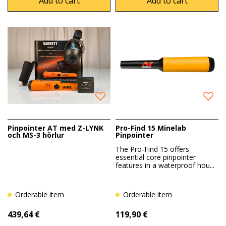
Add to cart
Add to cart
Pinpointer AT med Z-LYNK
Pro-Find 15 Minelab
och MS-3 hörlur
Pinpointer
The Pro-Find 15 offers
essential core pinpointer
features in a waterproof hou...
Orderable item
Orderable item
439,64 €
119,90 €