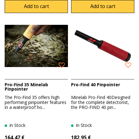
Add to cart
Add to cart
Pro-Find 35 Minelab
Pro-Find 40 Pinpointer
Pinpointer
The Pro-Find 35 offers high
Minelab Pro-Find 40Designed
performing pinpointer features
for the complete detectorist,
in a waterproof ho...
the PRO-FIND 40 pin...
In Stock
In Stock
164,47 €
182,95 €