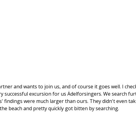
artner and wants to join us, and of course it goes well. I che
ery successful excursion for us Ädelforsingers. We search fur
s' findings were much larger than ours. They didn't even tak
he beach and pretty quickly got bitten by searching.