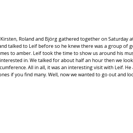
, Kirsten, Roland and Björg gathered together on Saturday a
and talked to Leif before so he knew there was a group of go
mes to amber. Leif took the time to show us around his mu
terested in. We talked for about half an hour then we looked
mference. All in all, it was an interesting visit with Leif.
stones if you find many. Well, now we wanted to go out and lo