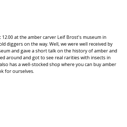
t 12.00 at the amber carver Leif Brost's museum in
ld diggers on the way. Well, we were well received by
seum and gave a short talk on the history of amber and
 around and got to see real rarities with insects in
 He also has a well-stocked shop where you can buy amber
ok for ourselves.