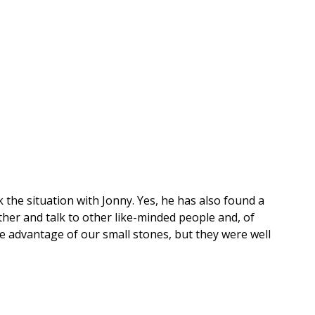
ck the situation with Jonny. Yes, he has also found a
ther and talk to other like-minded people and, of
e advantage of our small stones, but they were well