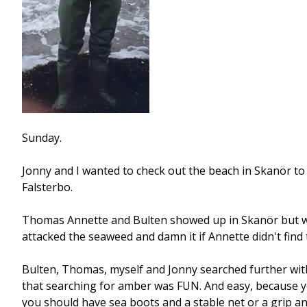
Sunday.
Jonny and I wanted to check out the beach in Skanör to s
Falsterbo.
Thomas Annette and Bulten showed up in Skanör but we 
attacked the seaweed and damn it if Annette didn't find 
Bulten, Thomas, myself and Jonny searched further with 
that searching for amber was FUN. And easy, because yo
you should have sea boots and a stable net or a grip an