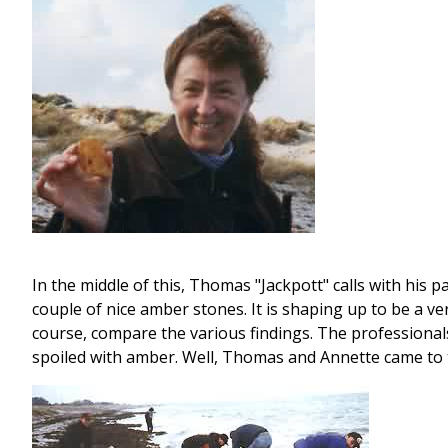
In the middle of this, Thomas "Jackpott" calls with his p
couple of nice amber stones. It is shaping up to be a v
course, compare the various findings. The professional
spoiled with amber. Well, Thomas and Annette came to t