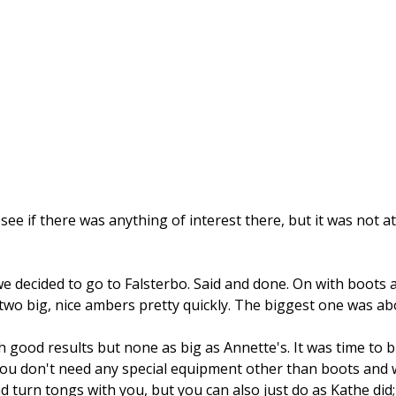
ee if there was anything of interest there, but it was not at
decided to go to Falsterbo. Said and done. On with boots 
two big, nice ambers pretty quickly. The biggest one was abo
good results but none as big as Annette's. It was time to b
u don't need any special equipment other than boots and war
d turn tongs with you, but you can also just do as Kathe did;