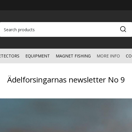
ETECTORS
EQUIPMENT
MAGNET FISHING
MORE INFO
CO
Ädelforsingarnas newsletter No 9