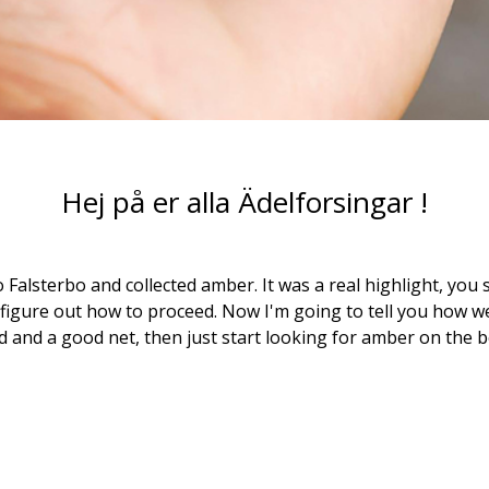
Hej på er alla Ädelforsingar !
o Falsterbo and collected amber. It was a real highlight, you 
 figure out how to proceed. Now I'm going to tell you how we 
d and a good net, then just start looking for amber on the b