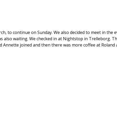
arch, to continue on Sunday. We also decided to meet in the 
also waiting. We checked in at Nightstop in Trelleborg. Th
nd Annette joined and then there was more coffee at Roland 