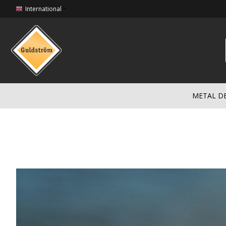
International
METAL D