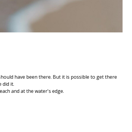
should have been there. But it is possible to get there
did it.
each and at the water's edge.