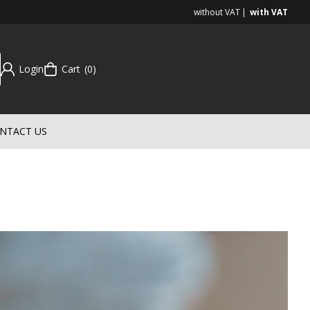
without VAT
with VAT
Login
Cart
0
NTACT US