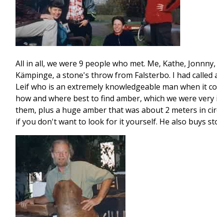
All in all, we were 9 people who met. Me, Kathe, Jonnny
Kämpinge, a stone's throw from Falsterbo. I had called 
Leif who is an extremely knowledgeable man when it co
how and where best to find amber, which we were very in
them, plus a huge amber that was about 2 meters in circu
if you don't want to look for it yourself. He also buys 