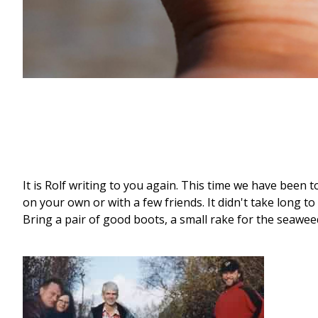
It is Rolf writing to you again. This time we have been t
on your own or with a few friends. It didn't take long to
Bring a pair of good boots, a small rake for the seawee