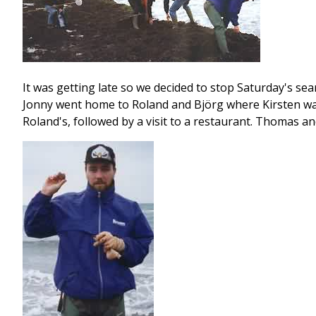
It was getting late so we decided to stop Saturday's se
Jonny went home to Roland and Björg where Kirsten was 
Roland's, followed by a visit to a restaurant. Thomas a