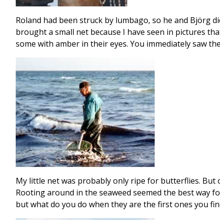
Roland had been struck by lumbago, so he and Björg did 
brought a small net because I have seen in pictures tha
some with amber in their eyes. You immediately saw the
My little net was probably only ripe for butterflies. But
Rooting around in the seaweed seemed the best way for 
but what do you do when they are the first ones you fin