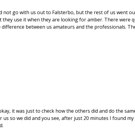
not go with us out to Falsterbo, but the rest of us went ou
t they use it when they are looking for amber. There were q
 difference between us amateurs and the professionals. The
 okay, it was just to check how the others did and do the sam
us so we did and you see, after just 20 minutes I found my
d.