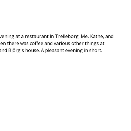
evening at a restaurant in Trelleborg. Me, Kathe, and
en there was coffee and various other things at
and Björg's house. A pleasant evening in short.