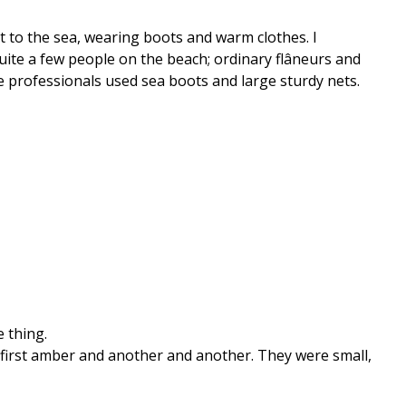
t to the sea, wearing boots and warm clothes. I
uite a few people on the beach; ordinary flâneurs and
 professionals used sea boots and large sturdy nets.
e thing.
 first amber and another and another. They were small,