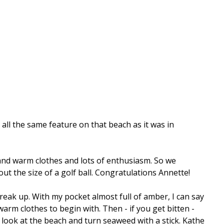
 all the same feature on that beach as it was in
and warm clothes and lots of enthusiasm. So we
ut the size of a golf ball. Congratulations Annette!
reak up. With my pocket almost full of amber, I can say
m clothes to begin with. Then - if you get bitten -
 look at the beach and turn seaweed with a stick. Kathe