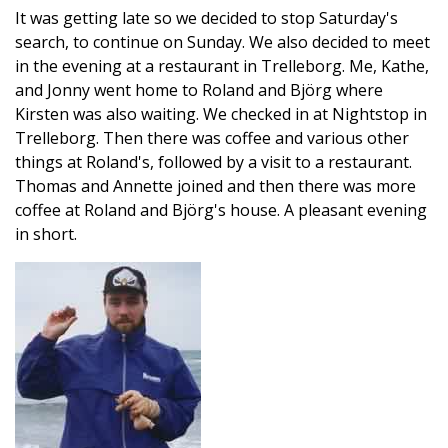
It was getting late so we decided to stop Saturday's
search, to continue on Sunday. We also decided to meet
in the evening at a restaurant in Trelleborg. Me, Kathe,
and Jonny went home to Roland and Björg where
Kirsten was also waiting. We checked in at Nightstop in
Trelleborg. Then there was coffee and various other
things at Roland's, followed by a visit to a restaurant.
Thomas and Annette joined and then there was more
coffee at Roland and Björg's house. A pleasant evening
in short.