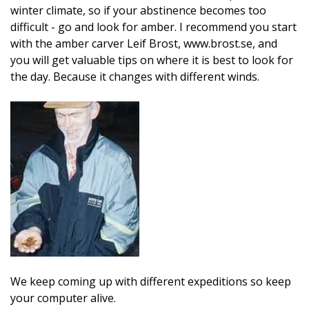
winter climate, so if your abstinence becomes too
difficult - go and look for amber. I recommend you start
with the amber carver Leif Brost, www.brost.se, and
you will get valuable tips on where it is best to look for
the day. Because it changes with different winds.
We keep coming up with different expeditions so keep
your computer alive.