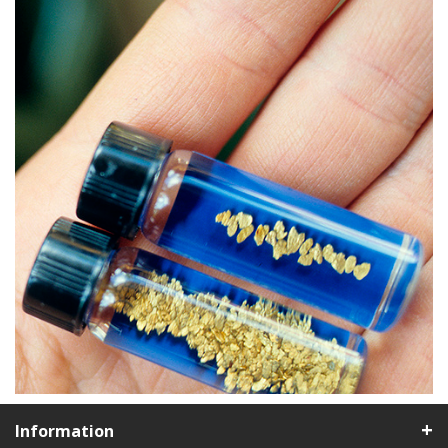
Information