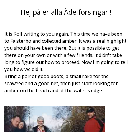
Hej på er alla Ädelforsingar !
It is Rolf writing to you again. This time we have been
to Falsterbo and collected amber. It was a real highlight,
you should have been there. But it is possible to get
there on your own or with a few friends. It didn't take
long to figure out how to proceed. Now I'm going to tell
you how we did it.
Bring a pair of good boots, a small rake for the
seaweed and a good net, then just start looking for
amber on the beach and at the water's edge.