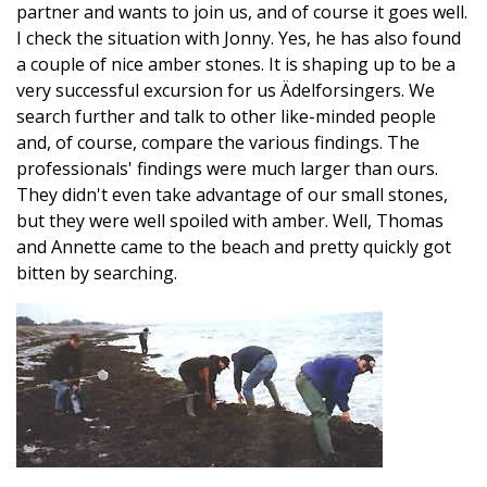
partner and wants to join us, and of course it goes well.
I check the situation with Jonny. Yes, he has also found
a couple of nice amber stones. It is shaping up to be a
very successful excursion for us Ädelforsingers. We
search further and talk to other like-minded people
and, of course, compare the various findings. The
professionals' findings were much larger than ours.
They didn't even take advantage of our small stones,
but they were well spoiled with amber. Well, Thomas
and Annette came to the beach and pretty quickly got
bitten by searching.