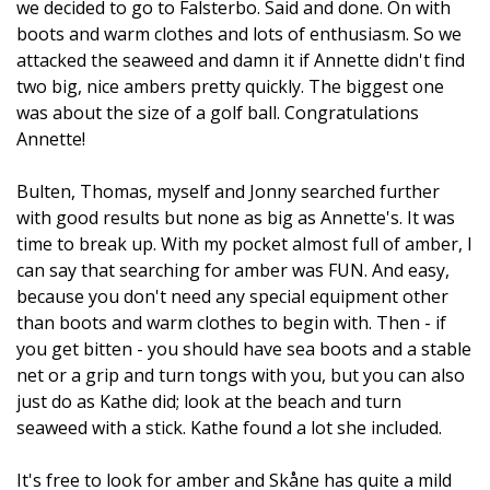
we decided to go to Falsterbo. Said and done. On with
boots and warm clothes and lots of enthusiasm. So we
attacked the seaweed and damn it if Annette didn't find
two big, nice ambers pretty quickly. The biggest one
was about the size of a golf ball. Congratulations
Annette!
Bulten, Thomas, myself and Jonny searched further
with good results but none as big as Annette's. It was
time to break up. With my pocket almost full of amber, I
can say that searching for amber was FUN. And easy,
because you don't need any special equipment other
than boots and warm clothes to begin with. Then - if
you get bitten - you should have sea boots and a stable
net or a grip and turn tongs with you, but you can also
just do as Kathe did; look at the beach and turn
seaweed with a stick. Kathe found a lot she included.
It's free to look for amber and Skåne has quite a mild