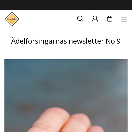
Ädelforsingarnas newsletter No 9