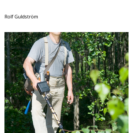
Rolf Guldström