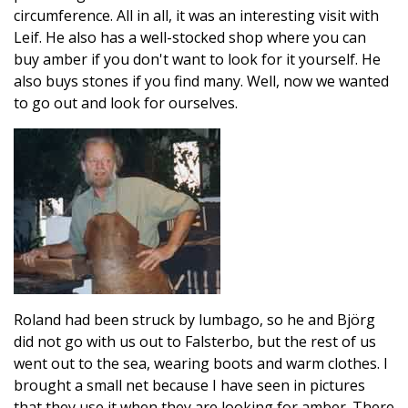
circumference. All in all, it was an interesting visit with
Leif. He also has a well-stocked shop where you can
buy amber if you don't want to look for it yourself. He
also buys stones if you find many. Well, now we wanted
to go out and look for ourselves.
Roland had been struck by lumbago, so he and Björg
did not go with us out to Falsterbo, but the rest of us
went out to the sea, wearing boots and warm clothes. I
brought a small net because I have seen in pictures
that they use it when they are looking for amber. There