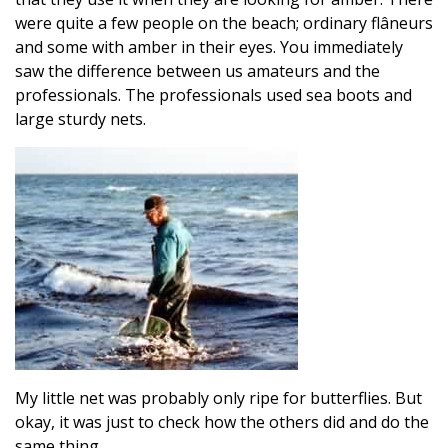
were quite a few people on the beach; ordinary flâneurs
and some with amber in their eyes. You immediately
saw the difference between us amateurs and the
professionals. The professionals used sea boots and
large sturdy nets.
My little net was probably only ripe for butterflies. But
okay, it was just to check how the others did and do the
same thing.