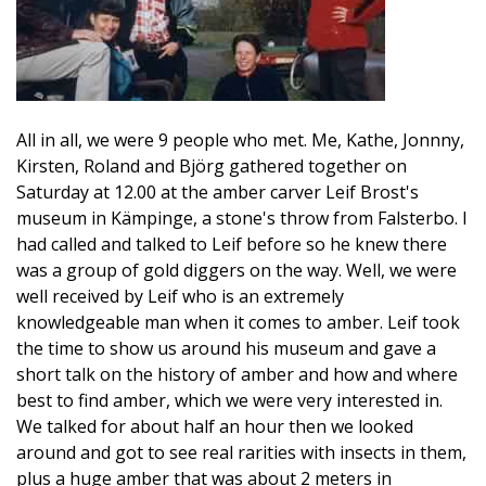
All in all, we were 9 people who met. Me, Kathe, Jonnny,
Kirsten, Roland and Björg gathered together on
Saturday at 12.00 at the amber carver Leif Brost's
museum in Kämpinge, a stone's throw from Falsterbo. I
had called and talked to Leif before so he knew there
was a group of gold diggers on the way. Well, we were
well received by Leif who is an extremely
knowledgeable man when it comes to amber. Leif took
the time to show us around his museum and gave a
short talk on the history of amber and how and where
best to find amber, which we were very interested in.
We talked for about half an hour then we looked
around and got to see real rarities with insects in them,
plus a huge amber that was about 2 meters in