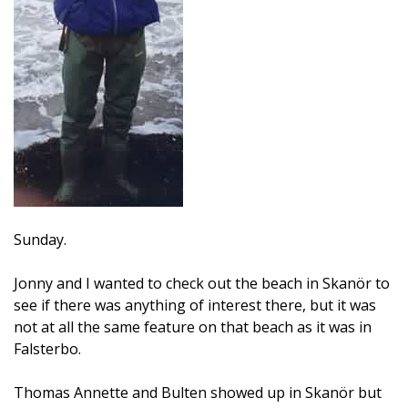
Sunday.
Jonny and I wanted to check out the beach in Skanör to
see if there was anything of interest there, but it was
not at all the same feature on that beach as it was in
Falsterbo.
Thomas Annette and Bulten showed up in Skanör but