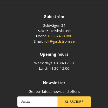
Guldström
Guldvägen 37
57015 Holsbybrunn
Phone:
0383-460 000
Email:
rolf@guldstrom.se
Opening hours
Week days 10.00-17.30
Lunch 11.30-12.00
Newsletter
Get our latest news and offers
SUBSCRIBE