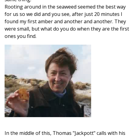
Rooting around in the seaweed seemed the best way
for us so we did and you see, after just 20 minutes I
found my first amber and another and another. They
were small, but what do you do when they are the first
ones you find.
In the middle of this, Thomas "Jackpott" calls with his