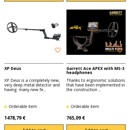
XP Deus
Garrett Ace APEX with MS-3
headphones
XP Deus is a completely new,
Thanks to ergonomic solutions
very deep metal detector and
that have been implemented in
having many new fe...
the construction ...
Orderable item
Orderable item
1478,79 €
765,09 €