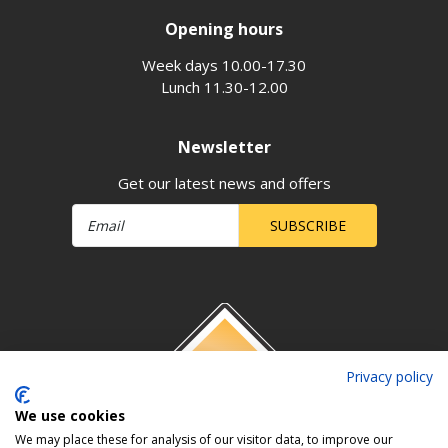
Opening hours
Week days 10.00-17.30
Lunch 11.30-12.00
Newsletter
Get our latest news and offers
SUBSCRIBE
Privacy policy
We use cookies
We may place these for analysis of our visitor data, to improve our