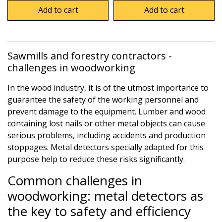
Add to cart
Add to cart
Sawmills and forestry contractors -
challenges in woodworking
In the wood industry, it is of the utmost importance to
guarantee the safety of the working personnel and
prevent damage to the equipment. Lumber and wood
containing lost nails or other metal objects can cause
serious problems, including accidents and production
stoppages. Metal detectors specially adapted for this
purpose help to reduce these risks significantly.
Common challenges in
woodworking: metal detectors as
the key to safety and efficiency