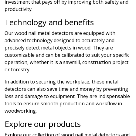
investment that pays off by improving both safety and
productivity.
Technology and benefits
Our wood nail metal detectors are equipped with
advanced technology designed to accurately and
precisely detect metal objects in wood. They are
customizable and can be calibrated to suit your specific
operation, whether it is a sawmill, construction project
or forestry.
In addition to securing the workplace, these metal
detectors can also save time and money by preventing
loss and damage to equipment. They are indispensable
tools to ensure smooth production and workflow in
woodworking.
Explore our products
Explore our collection of wood nail metal detectors and