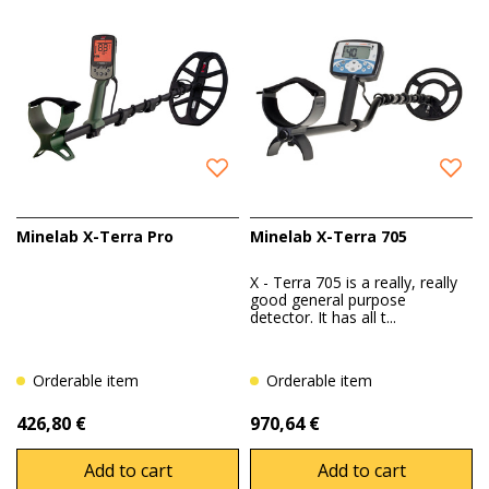
work safely and efficiently.
Minelab X-Terra Pro
Minelab X-Terra 705
X - Terra 705 is a really, really
good general purpose
detector. It has all t...
Orderable item
Orderable item
426,80 €
970,64 €
Add to cart
Add to cart