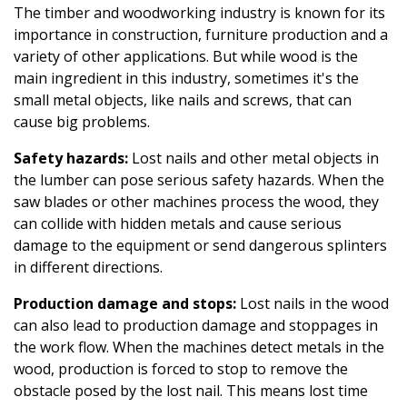
The timber and woodworking industry is known for its
importance in construction, furniture production and a
variety of other applications. But while wood is the
main ingredient in this industry, sometimes it's the
small metal objects, like nails and screws, that can
cause big problems.
Safety hazards:
Lost nails and other metal objects in
the lumber can pose serious safety hazards. When the
saw blades or other machines process the wood, they
can collide with hidden metals and cause serious
damage to the equipment or send dangerous splinters
in different directions.
Production damage and stops:
Lost nails in the wood
can also lead to production damage and stoppages in
the work flow. When the machines detect metals in the
wood, production is forced to stop to remove the
obstacle posed by the lost nail. This means lost time