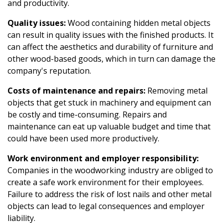
and productivity.
Quality issues:
Wood containing hidden metal objects
can result in quality issues with the finished products. It
can affect the aesthetics and durability of furniture and
other wood-based goods, which in turn can damage the
company's reputation.
Costs of maintenance and repairs:
Removing metal
objects that get stuck in machinery and equipment can
be costly and time-consuming. Repairs and
maintenance can eat up valuable budget and time that
could have been used more productively.
Work environment and employer responsibility:
Companies in the woodworking industry are obliged to
create a safe work environment for their employees.
Failure to address the risk of lost nails and other metal
objects can lead to legal consequences and employer
liability.