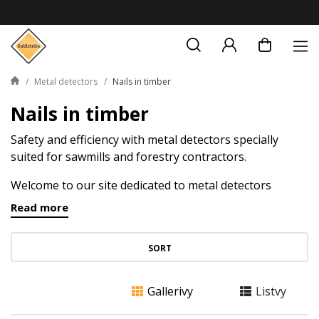
Metal detectors
Nails in timber
Nails in timber
Safety and efficiency with metal detectors specially
suited for sawmills and forestry contractors.
Welcome to our site dedicated to metal detectors
designed to secure sawmills and facilitate the work of
Read more
forestry contractors. When it comes to processing
timber and wood, safety and efficiency are of the
SORT
highest priority. Lost nails and other metal objects in
the timber can be not only dangerous but also costly.
Therefore, we have assembled a metal detectors that
Gallerivy
Listvy
are specialized to detect nails in timber and help you