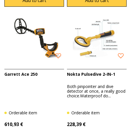
Add to cart
Add to cart
Garrett Ace 250
Nokta Pulsedive 2-IN-1
Both pinpointer and dive
detector at once, a really good
choice.Waterproof do...
Orderable item
Orderable item
610,93 €
228,39 €