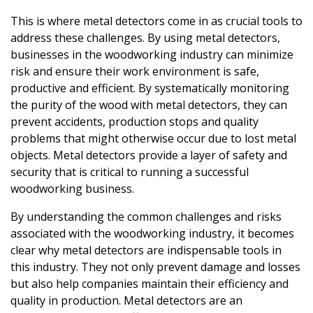
This is where metal detectors come in as crucial tools to
address these challenges. By using metal detectors,
businesses in the woodworking industry can minimize
risk and ensure their work environment is safe,
productive and efficient. By systematically monitoring
the purity of the wood with metal detectors, they can
prevent accidents, production stops and quality
problems that might otherwise occur due to lost metal
objects. Metal detectors provide a layer of safety and
security that is critical to running a successful
woodworking business.
By understanding the common challenges and risks
associated with the woodworking industry, it becomes
clear why metal detectors are indispensable tools in
this industry. They not only prevent damage and losses
but also help companies maintain their efficiency and
quality in production. Metal detectors are an