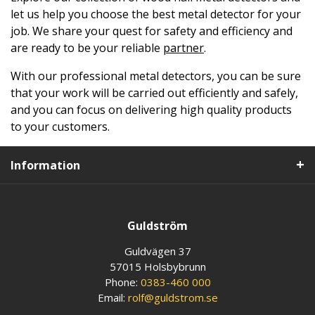
let us help you choose the best metal detector for your
job. We share your quest for safety and efficiency and
are ready to be your reliable
partner
.
With our professional metal detectors, you can be sure
that your work will be carried out efficiently and safely,
and you can focus on delivering high quality products
to your customers.
Information
Guldström
Guldvägen 37
57015 Holsbybrunn
Phone:
0383-460 000
Email:
rolf@guldstrom.se