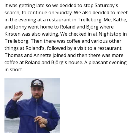
It was getting late so we decided to stop Saturday's
search, to continue on Sunday. We also decided to meet
in the evening at a restaurant in Trelleborg. Me, Kathe,
and Jonny went home to Roland and Björg where
Kirsten was also waiting. We checked in at Nightstop in
Trelleborg. Then there was coffee and various other
things at Roland's, followed by a visit to a restaurant.
Thomas and Annette joined and then there was more
coffee at Roland and Björg's house. A pleasant evening
in short.