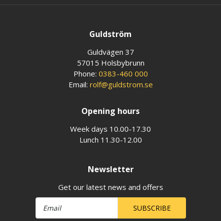
Guldström
Guldvägen 37
57015 Holsbybrunn
Phone:
0383-460 000
Email:
rolf@guldstrom.se
Opening hours
Week days 10.00-17.30
Lunch 11.30-12.00
Newsletter
Get our latest news and offers
SUBSCRIBE