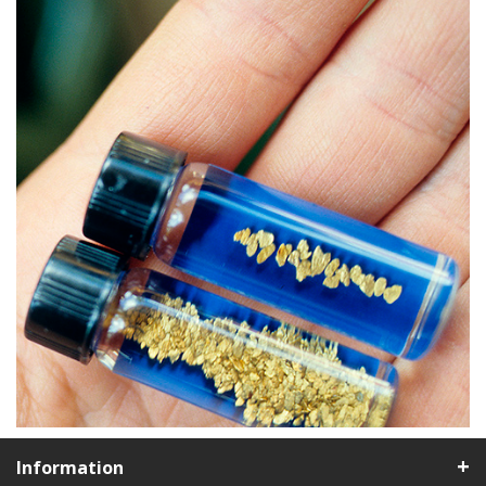
Information