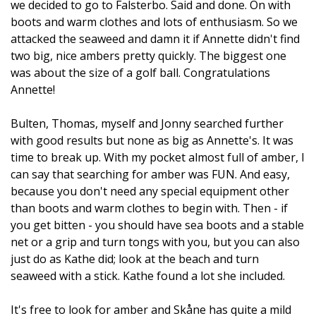
we decided to go to Falsterbo. Said and done. On with
boots and warm clothes and lots of enthusiasm. So we
attacked the seaweed and damn it if Annette didn't find
two big, nice ambers pretty quickly. The biggest one
was about the size of a golf ball. Congratulations
Annette!
Bulten, Thomas, myself and Jonny searched further
with good results but none as big as Annette's. It was
time to break up. With my pocket almost full of amber, I
can say that searching for amber was FUN. And easy,
because you don't need any special equipment other
than boots and warm clothes to begin with. Then - if
you get bitten - you should have sea boots and a stable
net or a grip and turn tongs with you, but you can also
just do as Kathe did; look at the beach and turn
seaweed with a stick. Kathe found a lot she included.
It's free to look for amber and Skåne has quite a mild