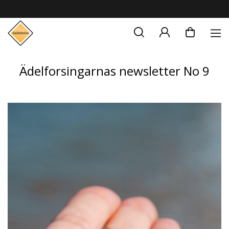
Ädelforsingarnas newsletter No 9