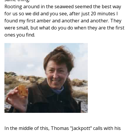
Rooting around in the seaweed seemed the best way
for us so we did and you see, after just 20 minutes I
found my first amber and another and another. They
were small, but what do you do when they are the first
ones you find.
In the middle of this, Thomas "Jackpott" calls with his