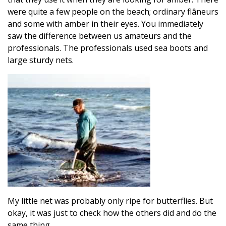
were quite a few people on the beach; ordinary flâneurs
and some with amber in their eyes. You immediately
saw the difference between us amateurs and the
professionals. The professionals used sea boots and
large sturdy nets.
My little net was probably only ripe for butterflies. But
okay, it was just to check how the others did and do the
same thing.