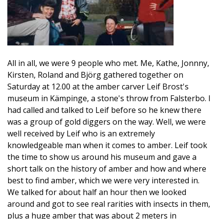
All in all, we were 9 people who met. Me, Kathe, Jonnny,
Kirsten, Roland and Björg gathered together on
Saturday at 12.00 at the amber carver Leif Brost's
museum in Kämpinge, a stone's throw from Falsterbo. I
had called and talked to Leif before so he knew there
was a group of gold diggers on the way. Well, we were
well received by Leif who is an extremely
knowledgeable man when it comes to amber. Leif took
the time to show us around his museum and gave a
short talk on the history of amber and how and where
best to find amber, which we were very interested in.
We talked for about half an hour then we looked
around and got to see real rarities with insects in them,
plus a huge amber that was about 2 meters in