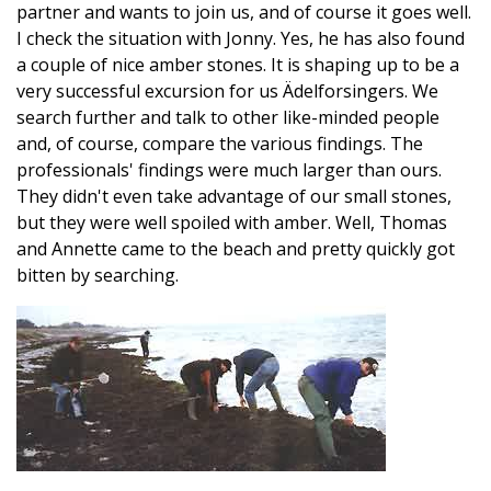
partner and wants to join us, and of course it goes well.
I check the situation with Jonny. Yes, he has also found
a couple of nice amber stones. It is shaping up to be a
very successful excursion for us Ädelforsingers. We
search further and talk to other like-minded people
and, of course, compare the various findings. The
professionals' findings were much larger than ours.
They didn't even take advantage of our small stones,
but they were well spoiled with amber. Well, Thomas
and Annette came to the beach and pretty quickly got
bitten by searching.