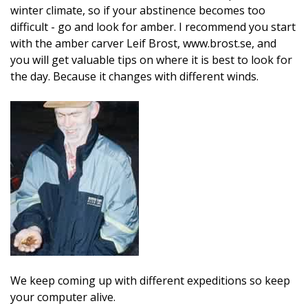
winter climate, so if your abstinence becomes too
difficult - go and look for amber. I recommend you start
with the amber carver Leif Brost, www.brost.se, and
you will get valuable tips on where it is best to look for
the day. Because it changes with different winds.
We keep coming up with different expeditions so keep
your computer alive.