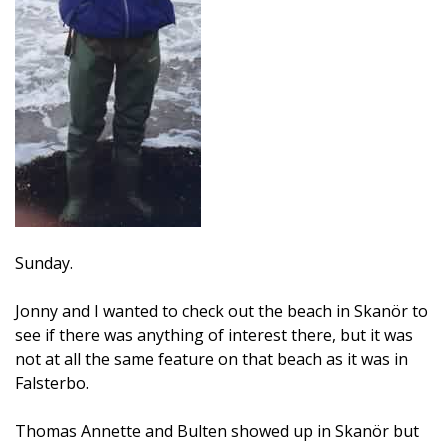
Sunday.
Jonny and I wanted to check out the beach in Skanör to
see if there was anything of interest there, but it was
not at all the same feature on that beach as it was in
Falsterbo.
Thomas Annette and Bulten showed up in Skanör but