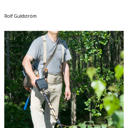
Rolf Guldström