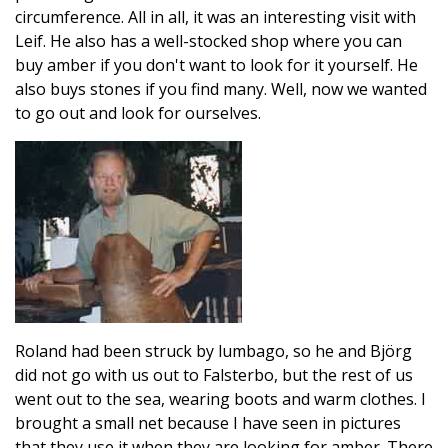
circumference. All in all, it was an interesting visit with
Leif. He also has a well-stocked shop where you can
buy amber if you don't want to look for it yourself. He
also buys stones if you find many. Well, now we wanted
to go out and look for ourselves.
Roland had been struck by lumbago, so he and Björg
did not go with us out to Falsterbo, but the rest of us
went out to the sea, wearing boots and warm clothes. I
brought a small net because I have seen in pictures
that they use it when they are looking for amber. There