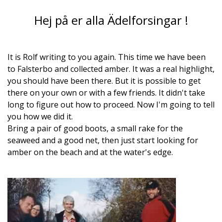
Hej på er alla Ädelforsingar !
It is Rolf writing to you again. This time we have been
to Falsterbo and collected amber. It was a real highlight,
you should have been there. But it is possible to get
there on your own or with a few friends. It didn't take
long to figure out how to proceed. Now I'm going to tell
you how we did it.
Bring a pair of good boots, a small rake for the
seaweed and a good net, then just start looking for
amber on the beach and at the water's edge.