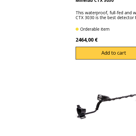
Minelab CTX 3030
This waterproof, full-fed and we
CTX 3030 is the best detector th
Orderable item
2464,00 €
Add to cart