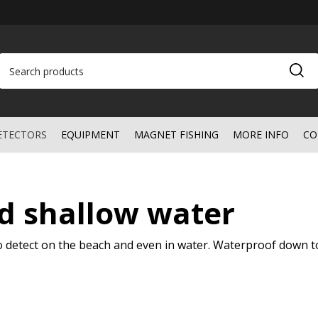
ETECTORS
EQUIPMENT
MAGNET FISHING
MORE INFO
CO
d shallow water
to detect on the beach and even in water. Waterproof down t