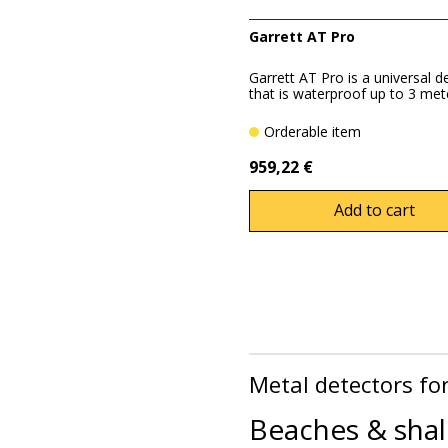
Garrett AT Pro
Garrett AT Pro is a universal d
that is waterproof up to 3 mete
Orderable item
959,22 €
Add to cart
Metal detectors fo
Beaches & shal