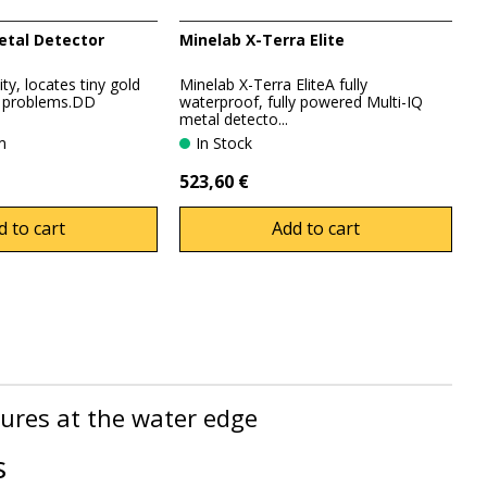
etal Detector
Minelab X-Terra Elite
ty, locates tiny gold
Minelab X-Terra EliteA fully
o problems.DD
waterproof, fully powered Multi-IQ
metal detecto...
em
In Stock
523,60 €
d to cart
Add to cart
sures at the water edge
s