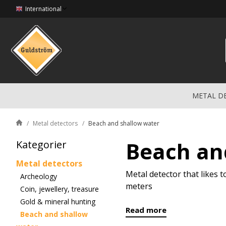
International
METAL D
Metal detectors
Beach and shallow water
Beach an
Kategorier
Metal detectors
Metal detector that likes 
Archeology
meters
Coin, jewellery, treasure
Gold & mineral hunting
Read more
Beach and shallow