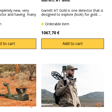
Garrett AT Gold
mpletely new, very
Garrett AT Gold is one detector that is
ector and having many
designed to explore (look) for gold. ...
em
Orderable item
1067,70 €
d to cart
Add to cart