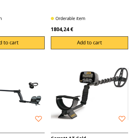
em
Orderable item
1804,24 €
d to cart
Add to cart