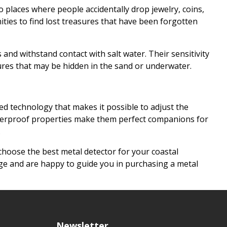
 places where people accidentally drop jewelry, coins,
ities to find lost treasures that have been forgotten
and withstand contact with salt water. Their sensitivity
sures that may be hidden in the sand or underwater.
d technology that makes it possible to adjust the
r waterproof properties make them perfect companions for
.
choose the best metal detector for your coastal
ge and are happy to guide you in purchasing a metal
Newsletter