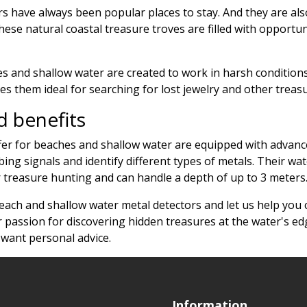
 have always been popular places to stay. And they are also
hese natural coastal treasure troves are filled with opportun
s and shallow water are created to work in harsh conditions 
es them ideal for searching for lost jewelry and other trea
 benefits
er for beaches and shallow water are equipped with advance
sturbing signals and identify different types of metals. Thei
reasure hunting and can handle a depth of up to 3 meters
beach and shallow water metal detectors and let us help you 
 passion for discovering hidden treasures at the water's ed
 want personal advice.
Information