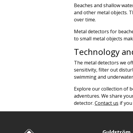
Beaches and shallow waters
and other metal objects. T
over time.
Metal detectors for beache
to small metal objects mak
Technology and
The metal detectors we off
sensitivity, filter out di
swimming and underwater t
Explore our collection of 
adventures. We share your
detector.
Contact us
if you
Guldström