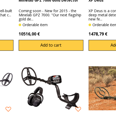
Minelab GPZ 7000 Gold Detector
XP Deus
ll-built
Coming soon - New for 2015 - the
XP Deus is a co
at c...
Minelab GPZ 7000. "Our next flagship
deep metal det
gold de...
new fe...
Orderable item
Orderable it
10516,00 €
1478,79 €
Add to cart
Ad