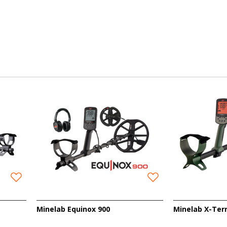
Minelab Equinox 900
Minelab X-Ter