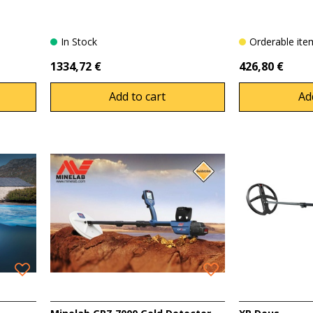
In Stock
Orderable it
1334,72 €
426,80 €
Add to cart
Ad