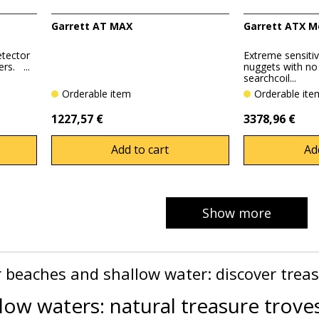
Garrett AT MAX
Garrett ATX M
etector
Extreme sensitivi
rs. ...
nuggets with n
searchcoil...
Orderable item
Orderable it
1227,57 €
3378,96 €
Add to cart
Ad
Show more
r beaches and shallow water: discover trea
low waters: natural treasure trove