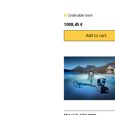
Orderable item
1008,45 €
Add to cart