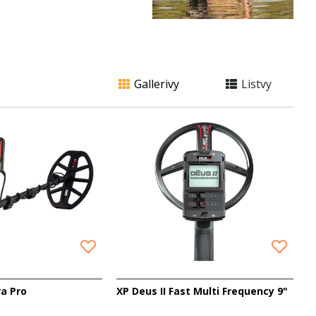
Gallerivy
Listvy
ra Pro
XP Deus II Fast Multi Frequency 9"