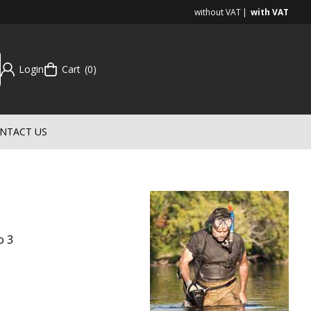
without VAT
with VAT
Login
Cart
0
NTACT US
o 3