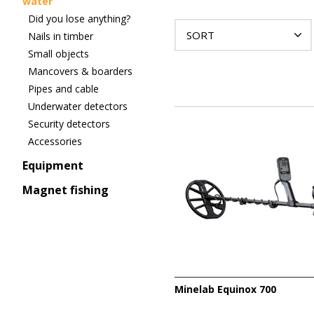
water
Did you lose anything?
SORT
Nails in timber
Small objects
Mancovers & boarders
Pipes and cable
Underwater detectors
Security detectors
Accessories
Equipment
Magnet fishing
Minelab Equinox 700