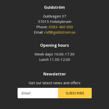
Guldström
Guldvägen 37
57015 Holsbybrunn
Phone:
0383-460 000
Email:
rolf@guldstrom.se
Opening hours
Week days 10.00-17.30
Lunch 11.30-12.00
Newsletter
Get our latest news and offers
SUBSCRIBE