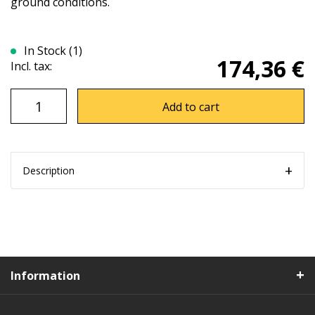
ground conditions.
In Stock (1)
174,36 €
Incl. tax:
Add to cart
Description
Information