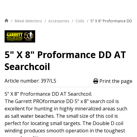
Metal detectors
Accessories
Coils
5" X 8" Proformance DD AT
5" X 8" Proformance DD AT
Searchcoil
Article number: 397/LS
Print the page
5" X 8" Proformance DD AT Searchcoil.
The Garrett PROformance DD 5" x 8" search coil is
excellent for hunting in highly mineralized areas such
as salt water beaches. The small size of this coil is
perfect for locating small targets. The Double D coil
winding produces smooth operation in the toughest