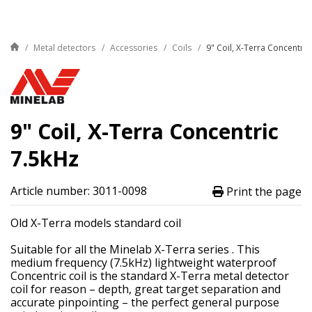
Metal detectors
Accessories
Coils
9" Coil, X-Terra Concentric
9" Coil, X-Terra Concentric
7.5kHz
Article number: 3011-0098
Print the page
Old X-Terra models standard coil
Suitable for all the Minelab X-Terra series . This
medium frequency (7.5kHz) lightweight waterproof
Concentric coil is the standard X-Terra metal detector
coil for reason – depth, great target separation and
accurate pinpointing – the perfect general purpose