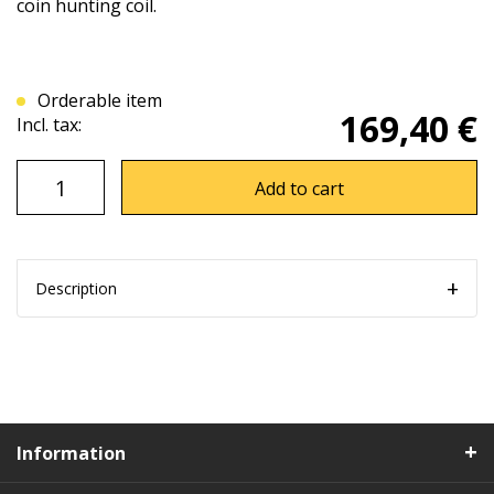
coin hunting coil.
Orderable item
169,40 €
Incl. tax:
Add to cart
Description
Information