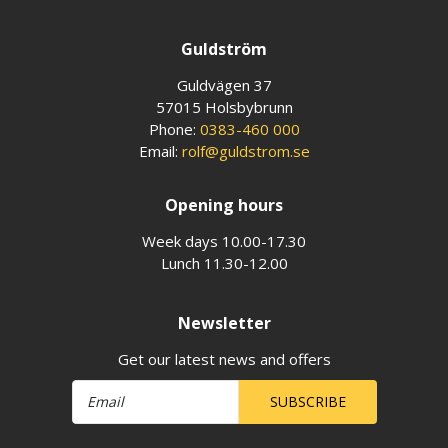
Guldström
Guldvägen 37
57015 Holsbybrunn
Phone:
0383-460 000
Email:
rolf@guldstrom.se
Opening hours
Week days 10.00-17.30
Lunch 11.30-12.00
Newsletter
Get our latest news and offers
SUBSCRIBE