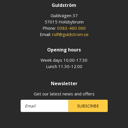
Guldström
Guldvägen 37
57015 Holsbybrunn
Phone:
0383-460 000
Email:
rolf@guldstrom.se
Opening hours
Week days 10.00-17.30
Lunch 11.30-12.00
Newsletter
Get our latest news and offers
SUBSCRIBE