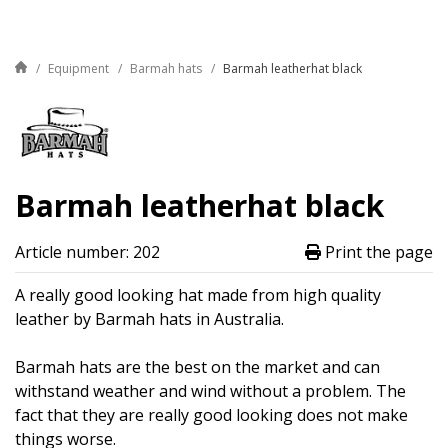
Equipment
Barmah hats
Barmah leatherhat black
Barmah leatherhat black
Article number: 202
Print the page
A really good looking hat made from high quality
leather by Barmah hats in Australia.
Barmah hats are the best on the market and can
withstand weather and wind without a problem. The
fact that they are really good looking does not make
things worse.