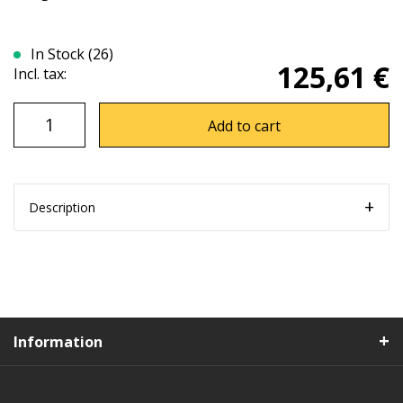
In Stock (26)
125,61 €
Incl. tax:
Add to cart
Description
Information