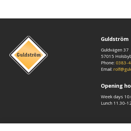
Guldström
Guldvägen 37
57015 Holsby
Phone:
0383-4
Email:
rolf@gu
Opening ho
Week days 10.
Lunch 11.30-1