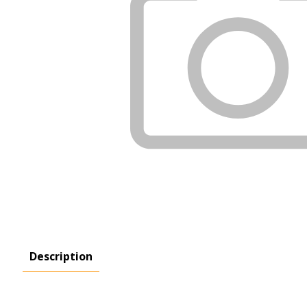
Description