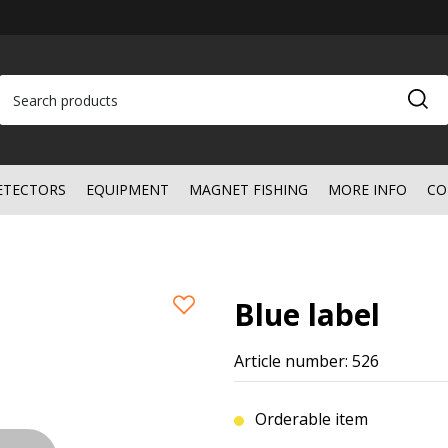
ETECTORS
EQUIPMENT
MAGNET FISHING
MORE INFO
CO
Blue label
Article number: 526
Orderable item