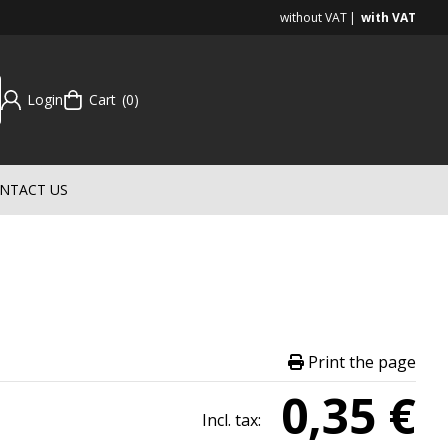
without VAT
with VAT
Login
Cart
0
NTACT US
Print the page
0,35 €
Incl. tax: