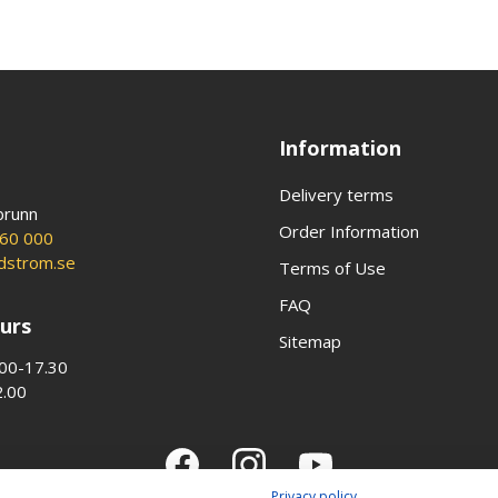
Information
Delivery terms
brunn
Order Information
60 000
ldstrom.se
Terms of Use
FAQ
urs
Sitemap
00-17.30
2.00
Privacy policy