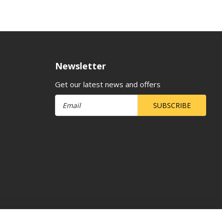
Newsletter
Get our latest news and offers
SUBSCRIBE