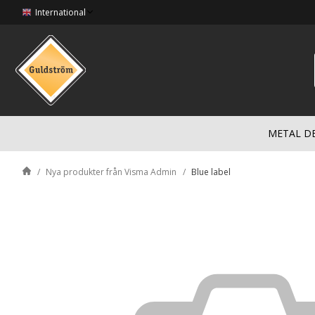
International
METAL D
Nya produkter från Visma Admin
Blue label