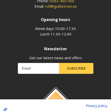
Phone:
0383-460 000
Email:
rolf@guldstrom.se
Opening hours
Week days 10.00-17.30
Lunch 11.30-12.00
Newsletter
Get our latest news and offers
SUBSCRIBE
Privacy policy