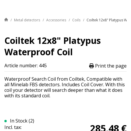
Metal detectors
Accessories
Coils
Coiltek 12x8" Platypus Wat
Coiltek 12x8" Platypus
Waterproof Coil
Article number: 445
Print the page
Waterproof Search Coil from Coiltek, Compatible with
all Minelab FBS detectors. Includes Coil Cover. With this
coil your detector will search deeper than what it does
with its standard coil.
In Stock (2)
285,48 €
Incl. tax: