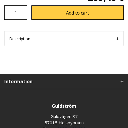
Add to cart
Description
Information
Guldström
Guldvägen 37
57015 Holsbybrunn