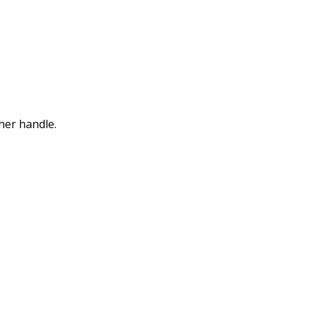
her handle.