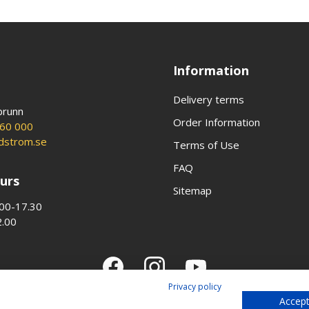
Information
Delivery terms
brunn
Order Information
60 000
ldstrom.se
Terms of Use
FAQ
urs
Sitemap
00-17.30
2.00
Privacy policy
Accept