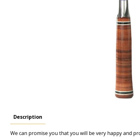
Description
We can promise you that you will be very happy and prou