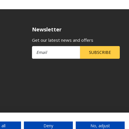
Newsletter
Get our latest news and offers
SUBSCRIBE
 all
Deny
No, adjust