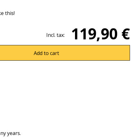
ke this!
119,90 €
Incl. tax:
Add to cart
ny years.