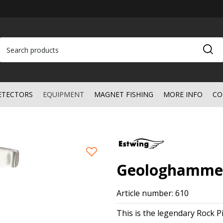
ETECTORS
EQUIPMENT
MAGNET FISHING
MORE INFO
CO
Geologhammer
Article number: 610
This is the legendary Rock P