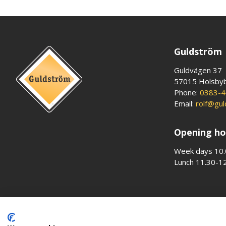
Guldström
Guldvägen 37
57015 Holsby
Phone:
0383-4
Email:
rolf@gu
Opening ho
Week days 10.
Lunch 11.30-1