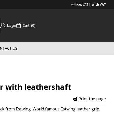
without VAT
with VAT
Login
Cart
0
NTACT US
 with leathershaft
Print the page
ick from Estwing. World famous Estwing leather grip.