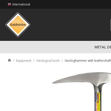
International
METAL D
Equipment
Geological tools
Geologhammer with leathershaft