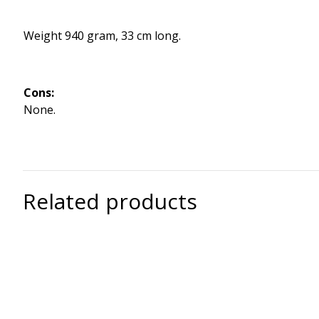
Weight 940 gram, 33 cm long.
Cons:
None.
Related products