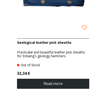
Geological leather pick sheaths
Practicalal and beautiful leather pick sheaths
for Estwing's geology hammers.
Out of Stock
32,34 €
Read more