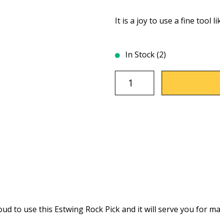
It is a joy to use a fine tool li
In Stock (2)
d to use this Estwing Rock Pick and it will serve you for ma