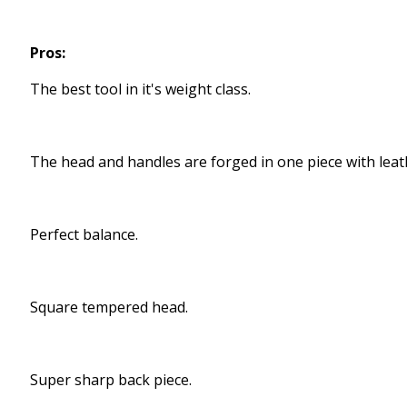
Pros:
The best tool in it's weight class.
The head and handles are forged in one piece with leat
Perfect balance.
Square tempered head.
Super sharp back piece.