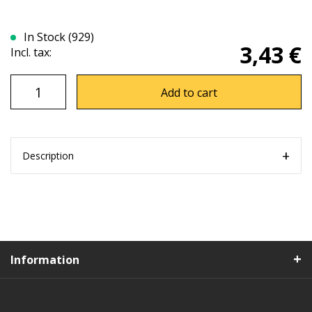
In Stock (929)
3,43 €
Incl. tax:
Add to cart
Description
Information