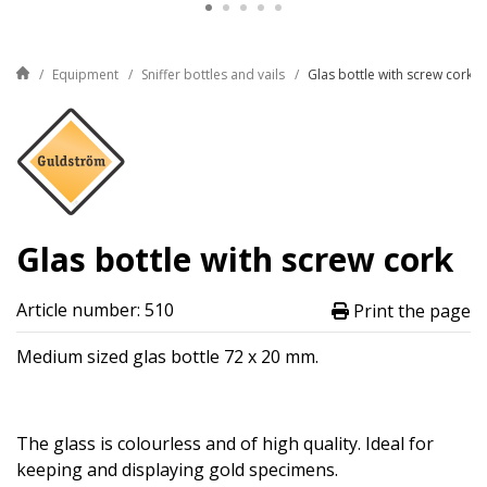
Equipment
Sniffer bottles and vails
Glas bottle with screw cork
Glas bottle with screw cork
Article number: 510
Print the page
Medium sized glas bottle 72 x 20 mm.
The glass is colourless and of high quality. Ideal for
keeping and displaying gold specimens.