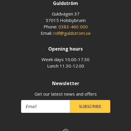
Guldström
Guldvägen 37
57015 Holsbybrunn
Phone:
0383-460 000
Email:
rolf@guldstrom.se
Opening hours
Week days 10.00-17.30
Lunch 11.30-12.00
Newsletter
Get our latest news and offers
SUBSCRIBE