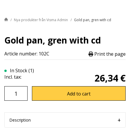
Nya produkter från Visma Admin
Gold pan, gren with cd
Gold pan, gren with cd
Article number: 102C
Print the page
In Stock (1)
26,34 €
Incl. tax:
Add to cart
Description