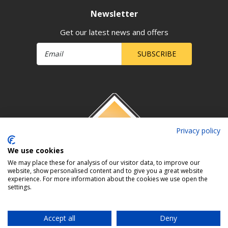
Newsletter
Get our latest news and offers
SUBSCRIBE
Privacy policy
We use cookies
We may place these for analysis of our visitor data, to improve our
website, show personalised content and to give you a great website
experience. For more information about the cookies we use open the
settings.
Accept all
Deny