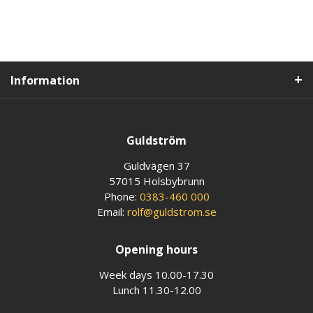
Information
Guldström
Guldvägen 37
57015 Holsbybrunn
Phone:
0383-460 000
Email:
rolf@guldstrom.se
Opening hours
Week days 10.00-17.30
Lunch 11.30-12.00