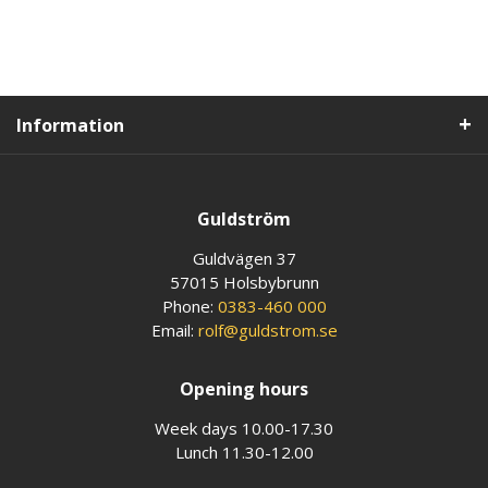
Information
Guldström
Guldvägen 37
57015 Holsbybrunn
Phone:
0383-460 000
Email:
rolf@guldstrom.se
Opening hours
Week days 10.00-17.30
Lunch 11.30-12.00