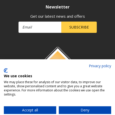
Newsletter
Get our latest news and offers
SUBSCRIBE
Privacy policy
We use cookies
We may place these for analysis of our visitor data, to improve our
website, show personalised content and to give you a great website
experience. For more information about the cookies we use open the
settings.
Accept all
Deny