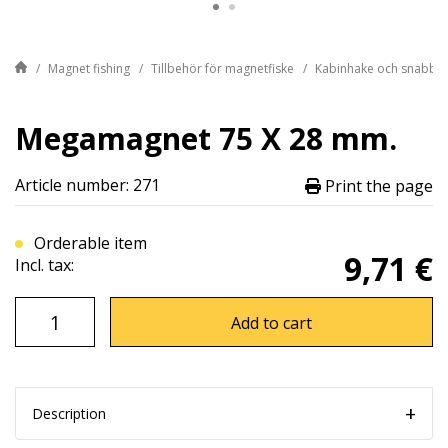
Magnet fishing
Tillbehör för magnetfiske
Kabinhake och snabblä
Megamagnet 75 X 28 mm.
Article number: 271
Print the page
Orderable item
9,71 €
Incl. tax:
Add to cart
Description