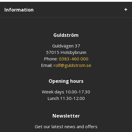
Information
Guldström
Guldvägen 37
57015 Holsbybrunn
Phone:
0383-460 000
Email:
rolf@guldstrom.se
Opening hours
Week days 10.00-17.30
Lunch 11.30-12.00
Newsletter
Get our latest news and offers