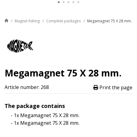
Magnet fishing
Complete packages
Megamagnet 75 X 28 mm.
Megamagnet 75 X 28 mm.
Article number: 268
Print the page
The package contains
- 1x Megamagnet 75 X 28 mm.
- 1x Megamagnet 75 X 28 mm.