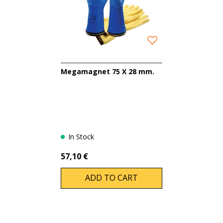
Megamagnet 75 X 28 mm.
In Stock
57,10 €
ADD TO CART