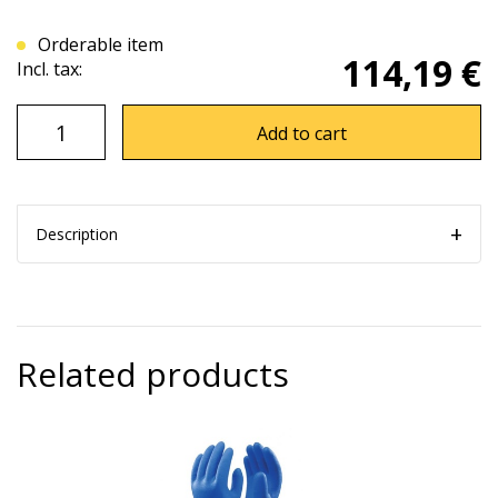
Orderable item
114,19 €
Incl. tax:
Add to cart
Description
Related products