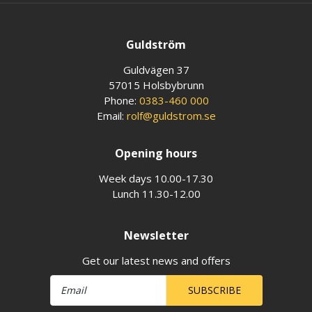
Guldström
Guldvägen 37
57015 Holsbybrunn
Phone:
0383-460 000
Email:
rolf@guldstrom.se
Opening hours
Week days 10.00-17.30
Lunch 11.30-12.00
Newsletter
Get our latest news and offers
SUBSCRIBE