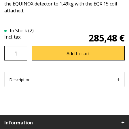
the EQUINOX detector to 1.49kg with the EQX 15 coil
attached.
In Stock (2)
285,48 €
Incl. tax:
Add to cart
Description
Information