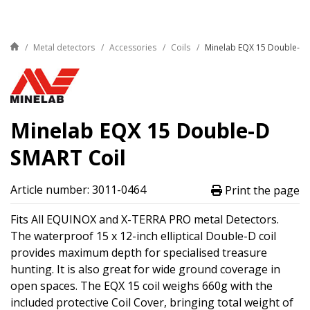
Metal detectors
Accessories
Coils
Minelab EQX 15 Double-D 
Minelab EQX 15 Double-D
SMART Coil
Article number: 3011-0464
Print the page
Fits All EQUINOX and X-TERRA PRO metal Detectors.
The waterproof 15 x 12-inch elliptical Double-D coil
provides maximum depth for specialised treasure
hunting. It is also great for wide ground coverage in
open spaces. The EQX 15 coil weighs 660g with the
included protective Coil Cover, bringing total weight of