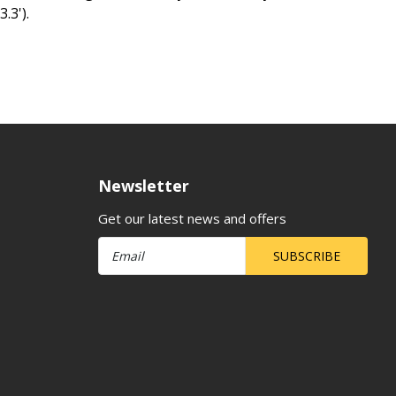
.3').
Newsletter
Get our latest news and offers
SUBSCRIBE