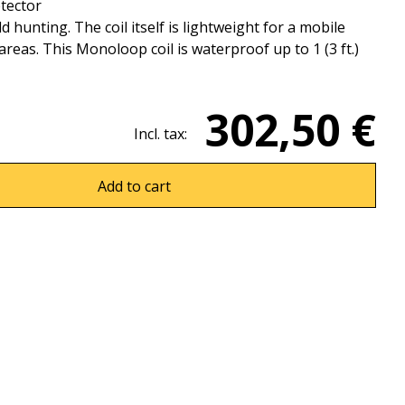
tector
ld hunting. The coil itself is lightweight for a mobile
eas. This Monoloop coil is waterproof up to 1 (3 ft.)
302,50 €
Incl. tax:
Add to cart