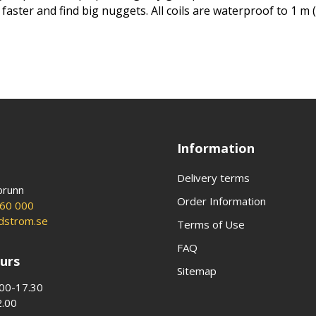
ster and find big nuggets. All coils are waterproof to 1 m (3
Information
Delivery terms
brunn
Order Information
60 000
ldstrom.se
Terms of Use
FAQ
urs
Sitemap
00-17.30
2.00