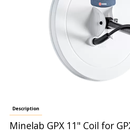
Description
Minelab GPX 11" Coil for G