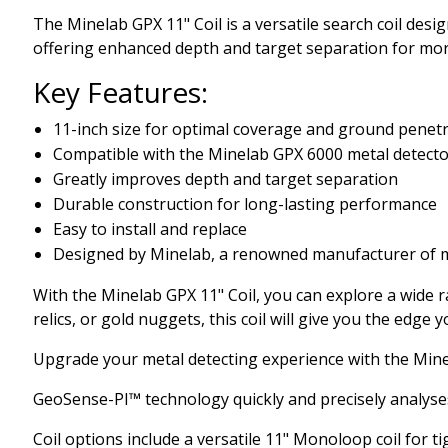
The Minelab GPX 11" Coil is a versatile search coil desi
offering enhanced depth and target separation for more
Key Features:
11-inch size for optimal coverage and ground penet
Compatible with the Minelab GPX 6000 metal detect
Greatly improves depth and target separation
Durable construction for long-lasting performance
Easy to install and replace
Designed by Minelab, a renowned manufacturer of m
With the Minelab GPX 11" Coil, you can explore a wide r
relics, or gold nuggets, this coil will give you the edge
Upgrade your metal detecting experience with the Minel
GeoSense-PI™ technology quickly and precisely analyses g
Coil options include a versatile 11" Monoloop coil for ti