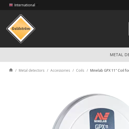
International
METAL D
Metal detectors
Accessories
Coils
Minelab GPX 11″ Coil f