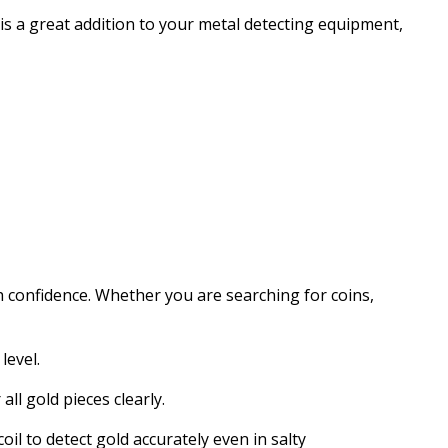
 is a great addition to your metal detecting equipment,
h confidence. Whether you are searching for coins,
level.
ll gold pieces clearly.
oil to detect gold accurately even in salty