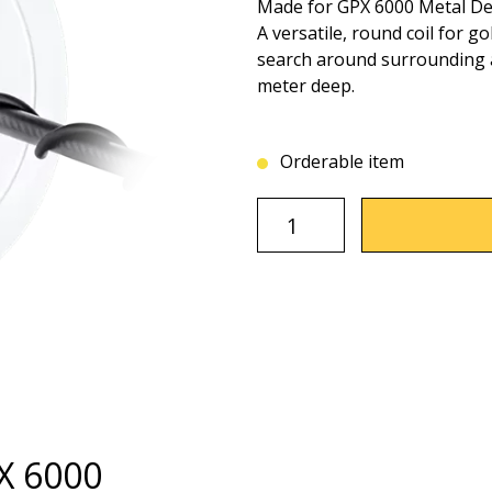
Made for GPX 6000 Metal De
A versatile, round coil for go
search around surrounding ar
meter deep.
Orderable item
PX 6000