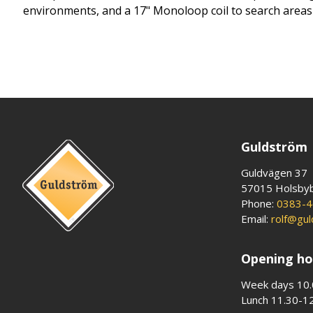
environments, and a 17" Monoloop coil to search areas fa
Guldström
Guldvägen 37
57015 Holsby
Phone:
0383-4
Email:
rolf@gu
Opening ho
Week days 10.
Lunch 11.30-1