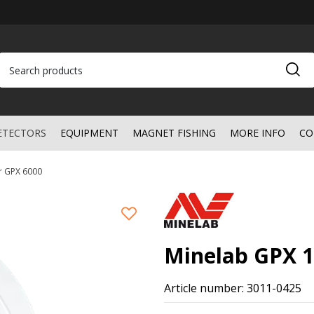
ETECTORS
EQUIPMENT
MAGNET FISHING
MORE INFO
CO
or GPX 6000
Minelab GPX 1
Article number: 3011-0425