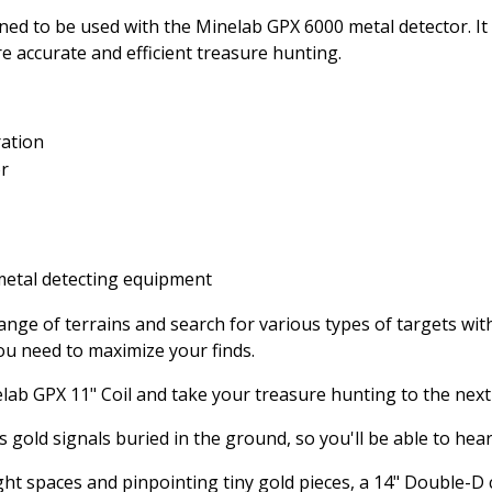
gned to be used with the Minelab GPX 6000 metal detector. It
 accurate and efficient treasure hunting.
ration
or
etal detecting equipment
ange of terrains and search for various types of targets wit
 you need to maximize your finds.
ab GPX 11" Coil and take your treasure hunting to the next 
old signals buried in the ground, so you'll be able to hear a
ght spaces and pinpointing tiny gold pieces, a 14" Double-D c