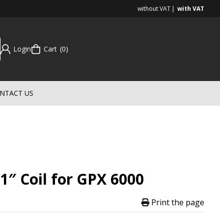
without VAT
with VAT
Login
Cart
0
NTACT US
1″ Coil for GPX 6000
Print the page