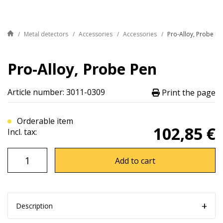
Metal detectors
Accessories
Accessories
Pro-Alloy, Probe Pe
Pro-Alloy, Probe Pen
Article number: 3011-0309
Print the page
Orderable item
102,85 €
Incl. tax:
Add to cart
Description