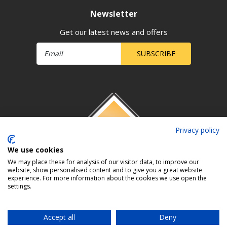
Newsletter
Get our latest news and offers
SUBSCRIBE
Privacy policy
We use cookies
We may place these for analysis of our visitor data, to improve our
website, show personalised content and to give you a great website
experience. For more information about the cookies we use open the
settings.
Accept all
Deny