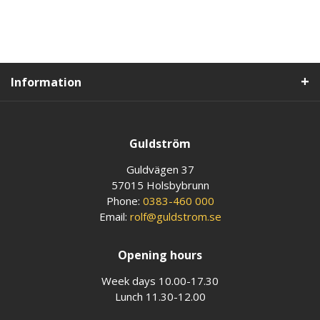
Information
Guldström
Guldvägen 37
57015 Holsbybrunn
Phone:
0383-460 000
Email:
rolf@guldstrom.se
Opening hours
Week days 10.00-17.30
Lunch 11.30-12.00