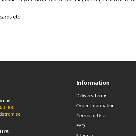
cards etc!
Information
Delivery terms
brunn
Order Information
60 000
ldstrom.se
Terms of Use
FAQ
urs
Sitemap