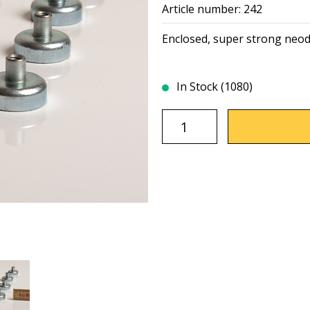
Article number: 242
Enclosed, super strong neo
In Stock (1080)