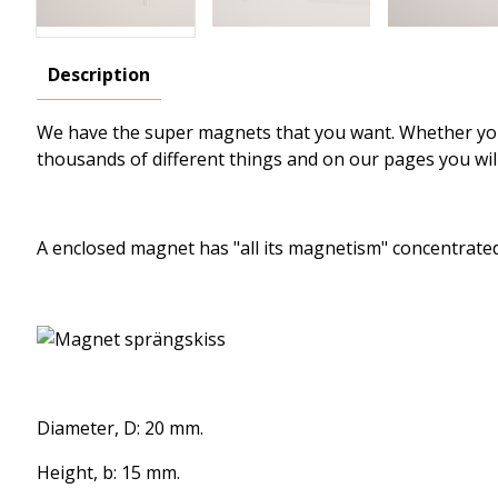
Description
We have the
super magnets
that
you want.
Whether y
thousands of different
things and
on our pages
you wil
A enclosed
magnet
has
"all
its magnetism
" concentrate
Diameter, D: 20 mm.
Height, b: 15 mm.