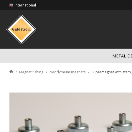
International
METAL D
Magnet fishing
Neodymium magnets
Supermagnet with stem,