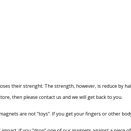
loses their strenght
.
The strength
, however, is reduce
by hal
store,
then please contact us
and we will get back to you.
magnets
are not
"
toys"
.
If
you get
your fingers
or other bod
 impact.
If
you "drop
"
one of our
magnets
against
a piece of