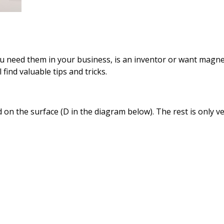
ou
need them in
your business,
is an inventor
or want
magne
l find
valuable tips and
tricks.
d
on the surface
(D
in the
diagram below
).
The rest
is only
ve