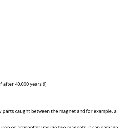
f
after
40,000 years
(!)
y parts
caught between
the magnet and
for example, a
iron or
accidentally
merge
two magnets
,
it can damage