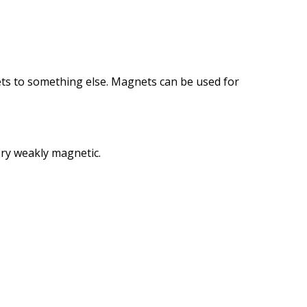
ts
to something else.
Magnets can
be used for
ry
weakly
magnetic
.