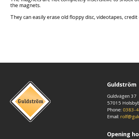
the magnets.
They can easily erase old floppy disc, videotapes, credit 
Guldström
Guldvägen 37
57015 Holsby
Phone:
0383-4
Email:
rolf@gu
Opening ho