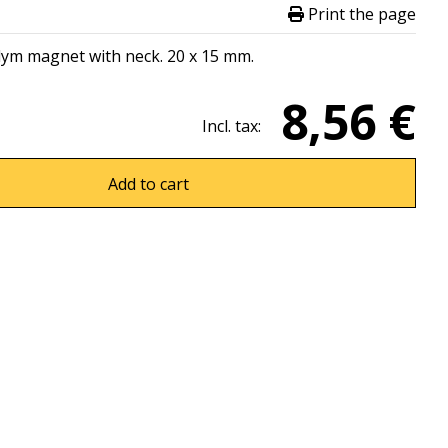
Print the page
dym magnet with neck. 20 x 15 mm.
8,56 €
Incl. tax:
Add to cart