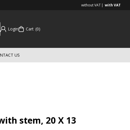
without VAT
with VAT
Login
Cart
0
NTACT US
ith stem, 20 X 13