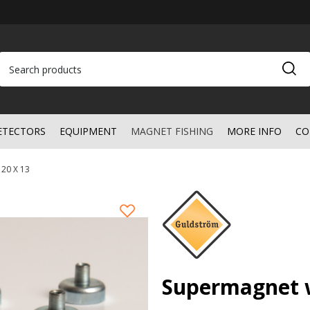
ETECTORS
EQUIPMENT
MAGNET FISHING
MORE INFO
CO
 20 X 13
Supermagnet w