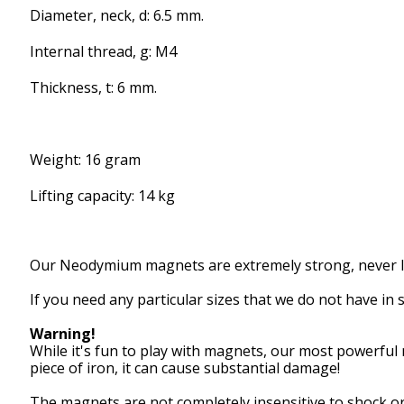
Diameter, neck, d: 6.5 mm.
Internal thread, g: M4
Thickness, t: 6 mm.
Weight: 16 gram
Lifting capacity: 14 kg
Our
Neodymium magnets
are extremely
strong,
never 
If you need
any particular
sizes that
we
do not
have in 
Warning!
While it's
fun to play with
magnets,
our
most powerful
piece of iron
, it can
cause
substantial
damage!
The magnets are
not
completely
insensitive to
shock or