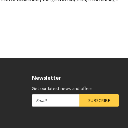
Newsletter
Get our latest news and offers
SUBSCRIBE