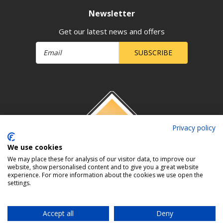
Newsletter
Get our latest news and offers
SUBSCRIBE
Privacy policy
We use cookies
We may place these for analysis of our visitor data, to improve our
website, show personalised content and to give you a great website
experience. For more information about the cookies we use open the
settings.
Accept all
Deny