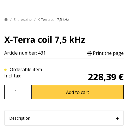
Sharespine
X-Terra coil 7,5 kHz
X-Terra coil 7,5 kHz
Article number: 431
Print the page
Orderable item
228,39 €
Incl. tax:
Add to cart
Description