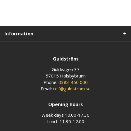
Information
Guldström
Guldvägen 37
57015 Holsbybrunn
Phone:
0383-460 000
Email:
rolf@guldstrom.se
Opening hours
Week days 10.00-17.30
Lunch 11.30-12.00