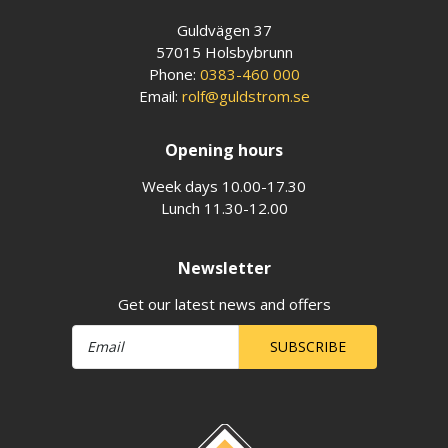
Guldvägen 37
57015 Holsbybrunn
Phone:
0383-460 000
Email:
rolf@guldstrom.se
Opening hours
Week days 10.00-17.30
Lunch 11.30-12.00
Newsletter
Get our latest news and offers
SUBSCRIBE