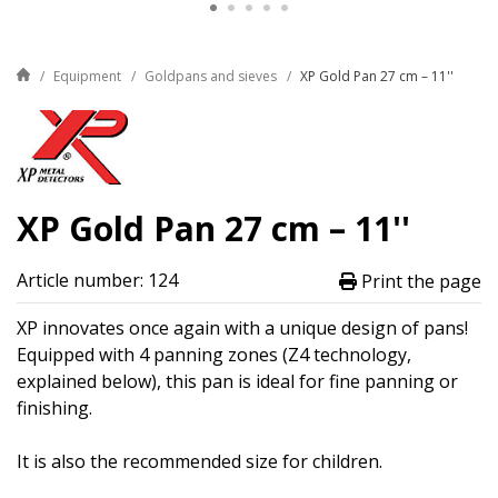
Equipment
Goldpans and sieves
XP Gold Pan 27 cm – 11''
XP Gold Pan 27 cm – 11''
Article number: 124
Print the page
XP innovates once again with a unique design of pans!
Equipped with 4 panning zones (Z4 technology,
explained below), this pan is ideal for fine panning or
finishing.
It is also the recommended size for children.