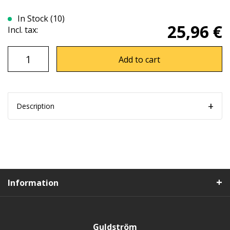
In Stock (10)
25,96 €
Incl. tax:
Add to cart
Description
Information
Guldström