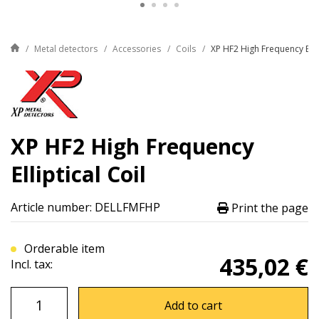
Metal detectors
Accessories
Coils
XP HF2 High Frequency Ellip
XP HF2 High Frequency
Elliptical Coil
Article number: DELLFMFHP
Print the page
Orderable item
435,02 €
Incl. tax:
Add to cart