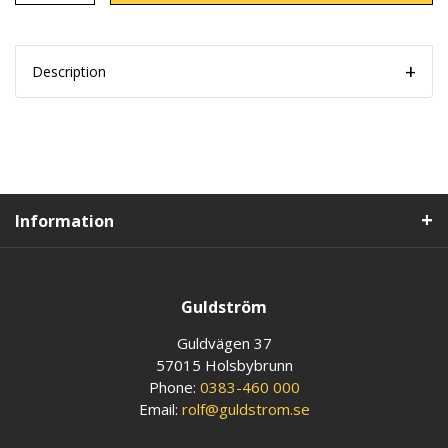
Description
Information
Guldström
Guldvägen 37
57015 Holsbybrunn
Phone:
0383-460 000
Email:
rolf@guldstrom.se