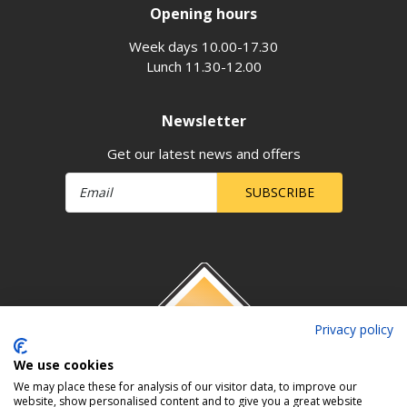
Opening hours
Week days 10.00-17.30
Lunch 11.30-12.00
Newsletter
Get our latest news and offers
SUBSCRIBE
Privacy policy
We use cookies
We may place these for analysis of our visitor data, to improve our
website, show personalised content and to give you a great website