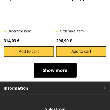
Orderable item
Orderable item
314,03 €
296,90 €
Add to cart
Add to cart
Show more
Information
Guldström