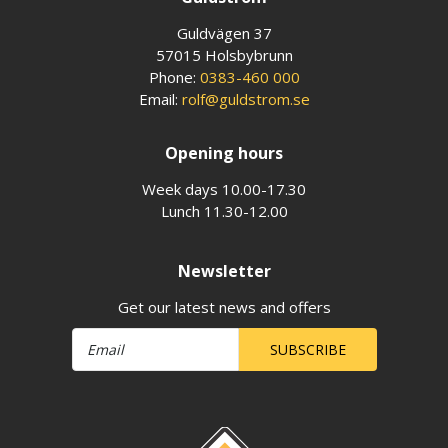
Guldvägen 37
57015 Holsbybrunn
Phone:
0383-460 000
Email:
rolf@guldstrom.se
Opening hours
Week days 10.00-17.30
Lunch 11.30-12.00
Newsletter
Get our latest news and offers
SUBSCRIBE