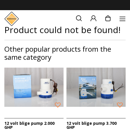
Product could not be found!
Other popular products from the
same category
12 volt blige pump 2.000
12 volt blige pump 3.700
GHP
GHP