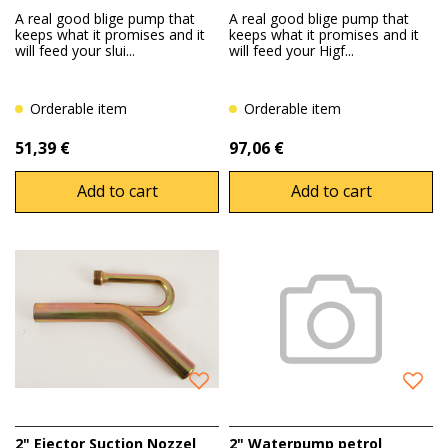
A real good blige pump that
A real good blige pump that
keeps what it promises and it
keeps what it promises and it
will feed your slui...
will feed your Higf...
Orderable item
Orderable item
51,39 €
97,06 €
Add to cart
Add to cart
2" Ejector Suction Nozzel
2" Waterpump petrol