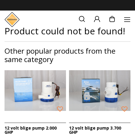
Product could not be found!
Other popular products from the
same category
12 volt blige pump 2.000
12 volt blige pump 3.700
GHP
GHP