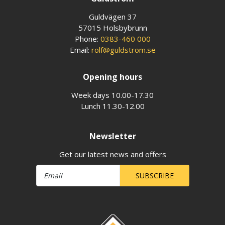
Guldvägen 37
57015 Holsbybrunn
Phone:
0383-460 000
Email:
rolf@guldstrom.se
Opening hours
Week days 10.00-17.30
Lunch 11.30-12.00
Newsletter
Get our latest news and offers
SUBSCRIBE