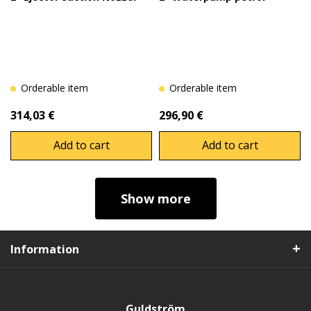
Orderable item
Orderable item
314,03 €
296,90 €
Add to cart
Add to cart
Show more
Information
Guldström