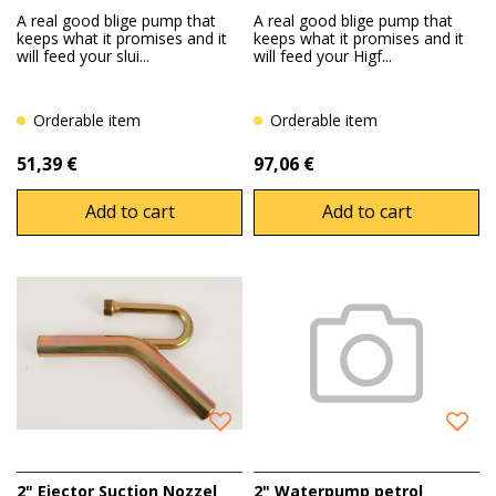
A real good blige pump that
A real good blige pump that
keeps what it promises and it
keeps what it promises and it
will feed your slui...
will feed your Higf...
Orderable item
Orderable item
51,39 €
97,06 €
Add to cart
Add to cart
2" Ejector Suction Nozzel
2" Waterpump petrol